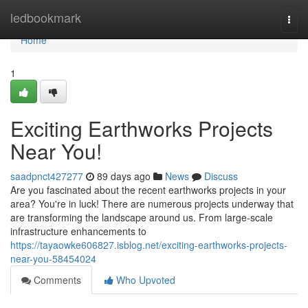
Home
ledbookmark
Togg
navi
Home
1
Exciting Earthworks Projects
Near You!
saadpnct427277
89 days ago
News
Discuss
Are you fascinated about the recent earthworks projects in your
area? You're in luck! There are numerous projects underway that
are transforming the landscape around us. From large-scale
infrastructure enhancements to
https://tayaowke606827.isblog.net/exciting-earthworks-projects-
near-you-58454024
Comments
Who Upvoted