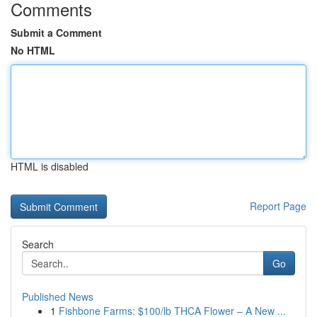
Comments
Submit a Comment
No HTML
HTML is disabled
Report Page
Search
Go
Published News
1
Fishbone Farms: $100/lb THCA Flower – A New ...