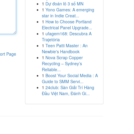
1
Dự đoán lô 3 số MN
1
Yono Games: A emerging
star in Indie Creat...
1
How to Choose Portland
Electrical Panel Upgrade...
1
ufagem168: Descubra A
Trajetória
1
Teen Patti Master : An
Newbie's Handbook
ort Page
1
Nova Scrap Copper
Recycling – Sydney’s
Reliable...
1
Boost Your Social Media : A
Guide to SMM Servi...
1
24club: Sàn Giải Trí Hàng
Đầu Việt Nam, Đánh Gi...