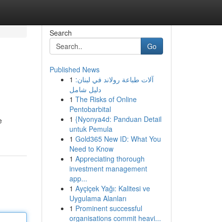
Search
Go
Published News
1
آلات طباعة رولاند في لبنان:
دليل شامل
1
The Risks of Online
Pentobarbital
1
{Nyonya4d: Panduan Detail
e
untuk Pemula
1
Gold365 New ID: What You
Need to Know
1
Appreciating thorough
investment management
app...
1
Ayçiçek Yağı: Kalitesi ve
Uygulama Alanları
1
Prominent successful
organisations commit heavi...