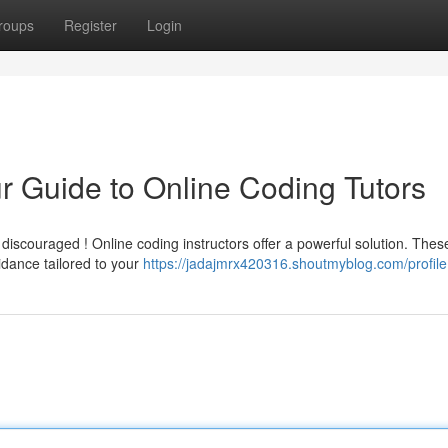
roups
Register
Login
 Guide to Online Coding Tutors
iscouraged ! Online coding instructors offer a powerful solution. Thes
idance tailored to your
https://jadajmrx420316.shoutmyblog.com/profile