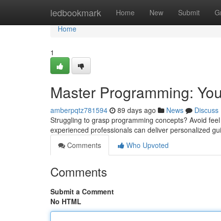
Home
ledbookmark
Home
New
Submit
G
Home
1
Master Programming: Your
amberpqtz781594
89 days ago
News
Discuss
Struggling to grasp programming concepts? Avoid feel d
experienced professionals can deliver personalized gu
Comments
Who Upvoted
Comments
Submit a Comment
No HTML