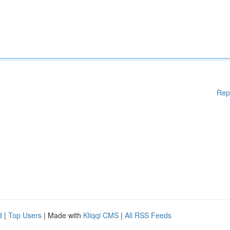
Rep
d
|
Top Users
| Made with
Kliqqi CMS
|
All RSS Feeds