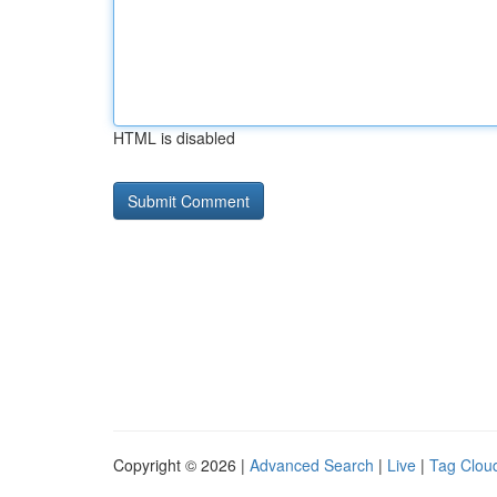
HTML is disabled
Copyright © 2026 |
Advanced Search
|
Live
|
Tag Clou