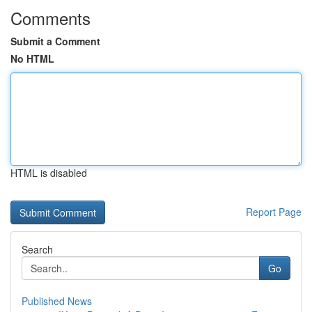
Comments
Submit a Comment
No HTML
HTML is disabled
Report Page
Search
Go
Published News