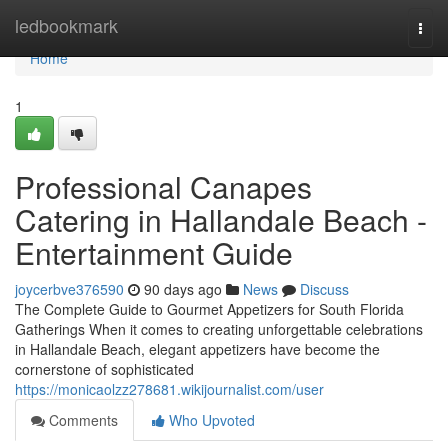
Home
ledbookmark
Togg
navi
Home
1
Professional Canapes
Catering in Hallandale Beach -
Entertainment Guide
joycerbve376590
90 days ago
News
Discuss
The Complete Guide to Gourmet Appetizers for South Florida
Gatherings When it comes to creating unforgettable celebrations
in Hallandale Beach, elegant appetizers have become the
cornerstone of sophisticated
https://monicaolzz278681.wikijournalist.com/user
Comments
Who Upvoted