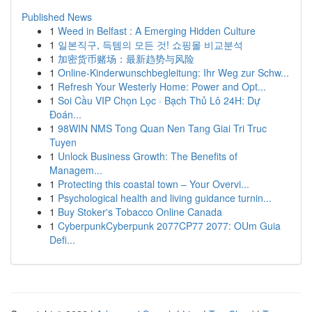
Published News
1
Weed in Belfast : A Emerging Hidden Culture
1
일본직구, 득템의 모든 것! 쇼핑몰 비교분석
1
加密货币赌场：最新趋势与风险
1
Online-Kinderwunschbegleitung: Ihr Weg zur Schw...
1
Refresh Your Westerly Home: Power and Opt...
1
Soi Cầu VIP Chọn Lọc · Bạch Thủ Lô 24H: Dự
Đoán...
1
98WIN NMS Tong Quan Nen Tang Giai Tri Truc
Tuyen
1
Unlock Business Growth: The Benefits of
Managem...
1
Protecting this coastal town – Your Overvi...
1
Psychological health and living guidance turnin...
1
Buy Stoker's Tobacco Online Canada
1
CyberpunkCyberpunk 2077CP77 2077: OUm Guia
Defi...