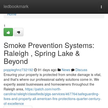
Home
ledbookmark
Togg
navi
Home
1
Smoke Prevention Systems:
Raleigh , Spring Lake &
Beyond
poppieghnz732192
91 days ago
News
Discuss
Ensuring your property is protected from smoke damage is vital,
and that's where our professional safety solutions come in. We
expertly assist businesses and homeowners throughout the
Raleigh area,
https://patch.com/north-
carolina/raleigh/classifieds/gigs-services/467764/safeguarding-
lives-and-property-all-american-fire-protections-quarter-century-
of-excellence