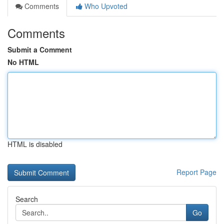
Comments
Who Upvoted
Comments
Submit a Comment
No HTML
HTML is disabled
Report Page
Search
Go