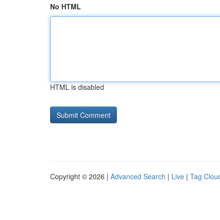
No HTML
HTML is disabled
Copyright © 2026 |
Advanced Search
|
Live
|
Tag Clou