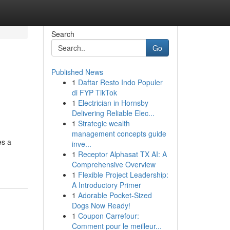
Search
Go
Published News
1
Daftar Resto Indo Populer
di FYP TikTok
1
Electrician in Hornsby
Delivering Reliable Elec...
1
Strategic wealth
management concepts guide
es a
inve...
1
Receptor Alphasat TX AI: A
Comprehensive Overview
1
Flexible Project Leadership:
A Introductory Primer
1
Adorable Pocket-Sized
Dogs Now Ready!
1
Coupon Carrefour:
Comment pour le meilleur...