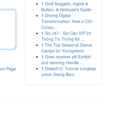
1
Gold Nuggets, Ingots &
Bullion: A Hobbyist's Guide
1
Driving Digital
Transformation: How a CIO
Consu...
1
Soi 247 - Soi Cầu VIP 22:
Thông Tin Thống Kê ...
1
The Top Seasonal Dance
Camps for Youngsters!
1
Gnss receiver pill Exhibit
and steering Handle ...
1
Dewa212: Tutorial Lengkap
ort Page
untuk Orang Baru