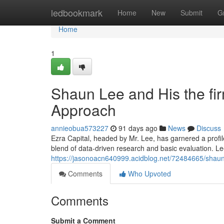
Home
ledbookmark
Home
New
Submit
G
Home
1
Shaun Lee and His the fi
Approach
annieobua573227
91 days ago
News
Discuss
Ezra Capital, headed by Mr. Lee, has garnered a profi
blend of data-driven research and basic evaluation. Le
https://jasonoacn640999.acidblog.net/72484665/shaun-
Comments
Who Upvoted
Comments
Submit a Comment