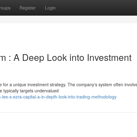
roups
Register
Login
rm : A Deep Look into Investment
le for a unique investment strategy. The company's system often involv
e typically targets undervalued
lee-s-ezra-capital-a-in-depth-look-into-trading-methodology