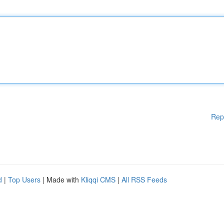
Rep
d
|
Top Users
| Made with
Kliqqi CMS
|
All RSS Feeds