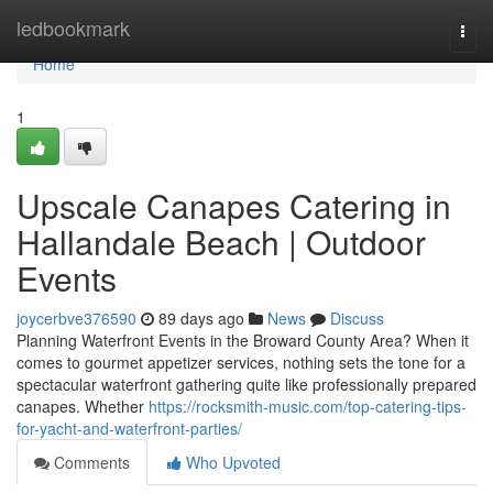
Home
ledbookmark
Togg
navi
Home
1
Upscale Canapes Catering in
Hallandale Beach | Outdoor
Events
joycerbve376590
89 days ago
News
Discuss
Planning Waterfront Events in the Broward County Area? When it
comes to gourmet appetizer services, nothing sets the tone for a
spectacular waterfront gathering quite like professionally prepared
canapes. Whether
https://rocksmith-music.com/top-catering-tips-
for-yacht-and-waterfront-parties/
Comments
Who Upvoted