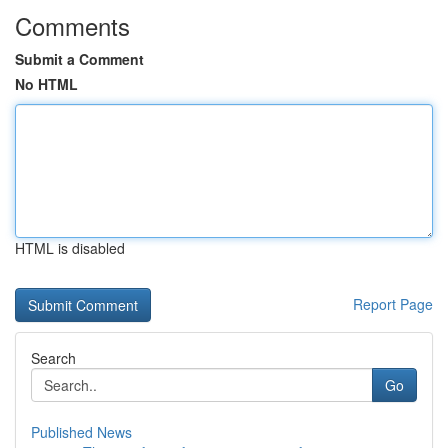
Comments
Submit a Comment
No HTML
HTML is disabled
Report Page
Search
Go
Published News