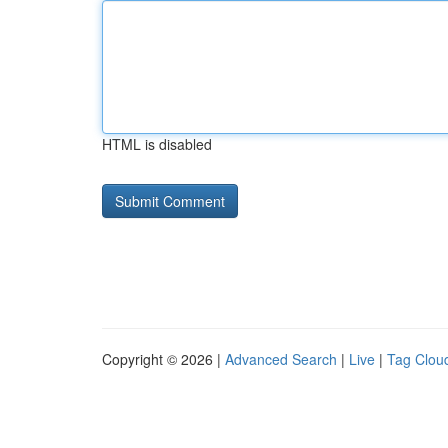
HTML is disabled
Copyright © 2026 |
Advanced Search
|
Live
|
Tag Clou