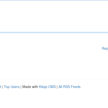
Rep
d
|
Top Users
| Made with
Kliqqi CMS
|
All RSS Feeds