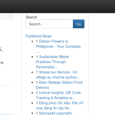
Search
Go
Published News
1
Deliver Flowers to
.
Philippines - Your Complete
...
1
Sustainable Waste
Practices Through
rns
Parramatta ...
1
Vresse-sur-Semois : Un
village au charme authen...
1
Katni Railway Station Food
Delivery
1
Unlock Insights: QR Code
Tracking & Analytics w...
1
Đồng phục Gò Vấp: Địa chỉ
may đáng tin cậy hà...
1
Nyonya4d copyright: