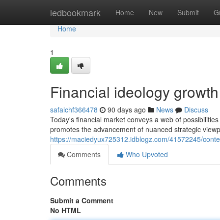
Home
ledbookmark
Home
New
Submit
G
Home
1
Financial ideology growt
safalchf366478
90 days ago
News
Discuss
Today's financial market conveys a web of possibilities 
promotes the advancement of nuanced strategic viewpoi
https://maciedyux725312.idblogz.com/41572245/contem
Comments
Who Upvoted
Comments
Submit a Comment
No HTML