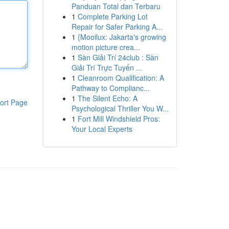
Panduan Total dan Terbaru
1
Complete Parking Lot
Repair for Safer Parking A...
1
{Mooilux: Jakarta's growing
motion picture crea...
1
Sàn Giải Trí 24club : Sàn
Giải Trí Trực Tuyến ...
1
Cleanroom Qualification: A
Pathway to Complianc...
1
The Silent Echo: A
ort Page
Psychological Thriller You W...
1
Fort Mill Windshield Pros:
Your Local Experts