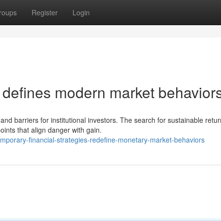
roups
Register
Login
h defines modern market behaviors
and barriers for institutional investors. The search for sustainable retu
nts that align danger with gain.
porary-financial-strategies-redefine-monetary-market-behaviors