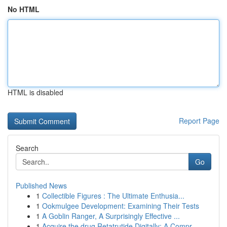
No HTML
HTML is disabled
Report Page
Search
Go
Published News
1
Collectible Figures : The Ultimate Enthusia...
1
Ookmulgee Development: Examining Their Tests
1
A Goblin Ranger, A Surprisingly Effective ...
1
Acquire the drug Retatrutide Digitally: A Compr...