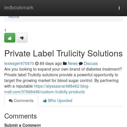
Home
ledbookmark
Togg
navi
Home
1
Private Label Trulicity Solutions
lexiesger970970
89 days ago
News
Discuss
Are you looking to expand your own brand of diabetes treatment?
Private label Trulicity solutions provide a powerful opportunity to
target the growing market for blood sugar control. By partnering
with a reputable
https://alyssaanar988462.blog-
mall.com/37668496/custom-trulicity-products
Comments
Who Upvoted
Comments
Submit a Comment