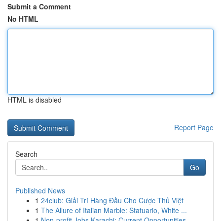
Submit a Comment
No HTML
HTML is disabled
Report Page
Search
Go
Published News
1
24club: Giải Trí Hàng Đầu Cho Cược Thủ Việt
1
The Allure of Italian Marble: Statuario, White ...
1
Non-profit Jobs Karachi: Current Opportunities