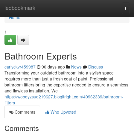
Home
ledbookmark
Togg
navi
Home
1
Bathroom Experts
carlyckvr459987
90 days ago
News
Discuss
Transforming your outdated bathroom into a stylish space
requires more than just a fresh coat of paint. Professional
bathroom fitters bring the expertise needed to ensure a seamless
and flawless installation. We
https://woodyzsuq219627.blogitright.com/40962339/bathroom-
fitters
Comments
Who Upvoted
Comments