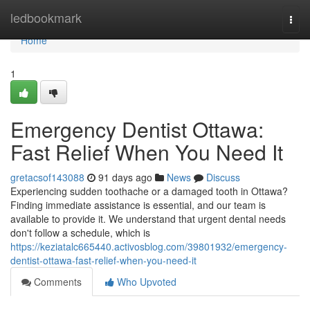
Home
ledbookmark
Togg
navi
Home
1
Emergency Dentist Ottawa:
Fast Relief When You Need It
gretacsof143088
91 days ago
News
Discuss
Experiencing sudden toothache or a damaged tooth in Ottawa?
Finding immediate assistance is essential, and our team is
available to provide it. We understand that urgent dental needs
don't follow a schedule, which is
https://keziatalc665440.activosblog.com/39801932/emergency-
dentist-ottawa-fast-relief-when-you-need-it
Comments
Who Upvoted