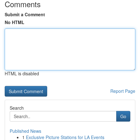
Comments
Submit a Comment
No HTML
HTML is disabled
Report Page
Search
Go
Published News
1
Exclusive Picture Stations for LA Events