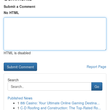
Submit a Comment
No HTML
HTML is disabled
Report Page
Search
Go
Published News
1
88i Casino: Your Ultimate Online Gaming Destina...
1
C-D Roofing and Construction: The Top-Rated Ro...