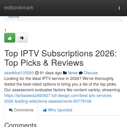
Home
ledbookmark
Togg
navi
Home
1
Top IPTV Subscriptions 2026:
Top Picks & Reviews
saadkhal133550
91 days ago
News
Discuss
Looking for the ideal IPTV service in 2026? We've thoroughly
tested the best-rated options to bring you a list of the top picks.
Our assessment evaluates factors like content variety, streaming
https://larissawxsz800927.full-design.com/best-iptv-services-
2026-leading-selections-assessments-83779168
Comments
Who Upvoted
Comments