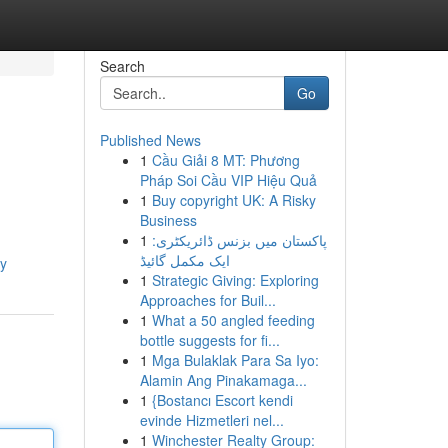
Search
Go
Published News
1
Cầu Giải 8 MT: Phương
Pháp Soi Cầu VIP Hiệu Quả
1
Buy copyright UK: A Risky
Business
1
پاکستان میں بزنس ڈائریکٹری:
ایک مکمل گائیڈ
cy
1
Strategic Giving: Exploring
Approaches for Buil...
1
What a 50 angled feeding
bottle suggests for fi...
1
Mga Bulaklak Para Sa Iyo:
Alamin Ang Pinakamaga...
1
{Bostancı Escort kendi
evinde Hizmetleri nel...
1
Winchester Realty Group: