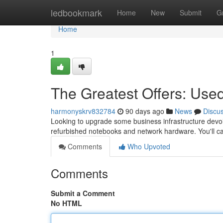
Home
ledbookmark
Home
New
Submit
G
Home
1
The Greatest Offers: Us
harmonyskrv832784
90 days ago
News
Discu
Looking to upgrade some business infrastructure devoid
refurbished notebooks and network hardware. You'll ca
Comments
Who Upvoted
Comments
Submit a Comment
No HTML