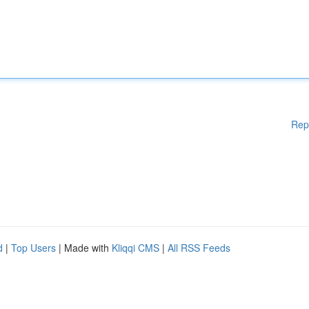
Rep
d
|
Top Users
| Made with
Kliqqi CMS
|
All RSS Feeds