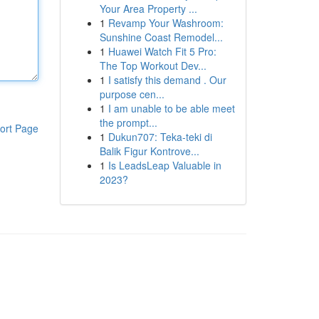
Your Area Property ...
1
Revamp Your Washroom:
Sunshine Coast Remodel...
1
Huawei Watch Fit 5 Pro:
The Top Workout Dev...
1
I satisfy this demand . Our
purpose cen...
1
I am unable to be able meet
the prompt...
ort Page
1
Dukun707: Teka-teki di
Balik Figur Kontrove...
1
Is LeadsLeap Valuable in
2023?