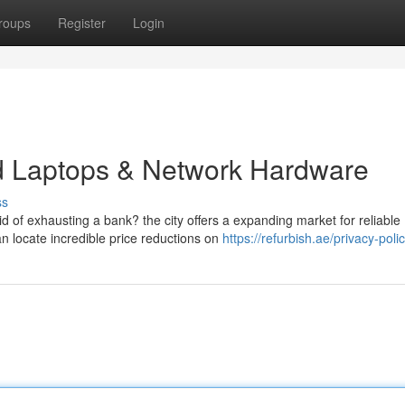
roups
Register
Login
ed Laptops & Network Hardware
ss
 of exhausting a bank? the city offers a expanding market for reliable
n locate incredible price reductions on
https://refurbish.ae/privacy-poli