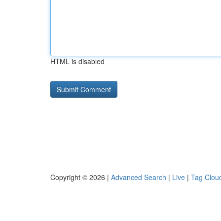
HTML is disabled
Copyright © 2026 |
Advanced Search
|
Live
|
Tag Clou