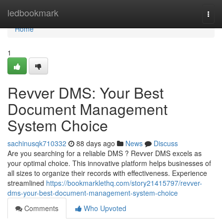
Home
ledbookmark
Togg
navi
Home
1
Revver DMS: Your Best
Document Management
System Choice
sachinusqk710332
88 days ago
News
Discuss
Are you searching for a reliable DMS ? Revver DMS excels as
your optimal choice. This innovative platform helps businesses of
all sizes to organize their records with effectiveness. Experience
streamlined
https://bookmarklethq.com/story21415797/revver-
dms-your-best-document-management-system-choice
Comments
Who Upvoted