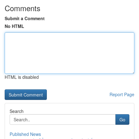
Comments
Submit a Comment
No HTML
HTML is disabled
Report Page
Search
Go
Published News