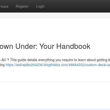
roups
Register
Login
 Down Under: Your Handbook
in AU ? This guide details everything you require to learn about getting
ding
https://aishajdbx264236.blogthisbiz.com/48844332/custom-decal-pr