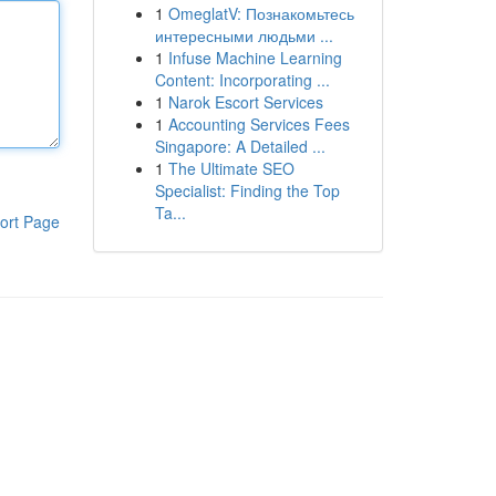
1
OmeglatV: Познакомьтесь
интересными людьми ...
1
Infuse Machine Learning
Content: Incorporating ...
1
Narok Escort Services
1
Accounting Services Fees
Singapore: A Detailed ...
1
The Ultimate SEO
Specialist: Finding the Top
Ta...
ort Page