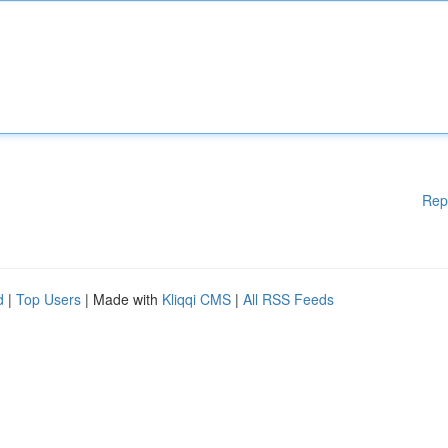
Rep
d
|
Top Users
| Made with
Kliqqi CMS
|
All RSS Feeds