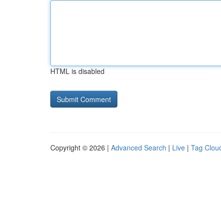
HTML is disabled
Copyright © 2026 |
Advanced Search
|
Live
|
Tag Clou