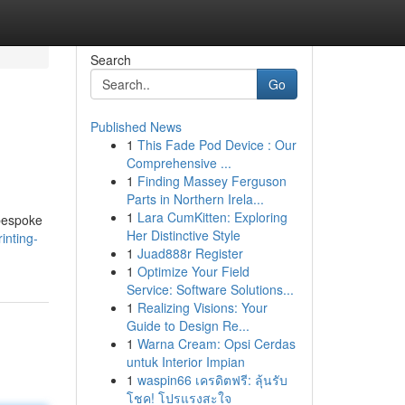
Search
Go
Published News
1
This Fade Pod Device : Our
Comprehensive ...
1
Finding Massey Ferguson
Parts in Northern Irela...
1
Lara CumKitten: Exploring
 bespoke
Her Distinctive Style
inting-
1
Juad888r Register
1
Optimize Your Field
Service: Software Solutions...
1
Realizing Visions: Your
Guide to Design Re...
1
Warna Cream: Opsi Cerdas
untuk Interior Impian
1
waspin66 เครดิตฟรี: ลุ้นรับ
โชค! โปรแรงสะใจ