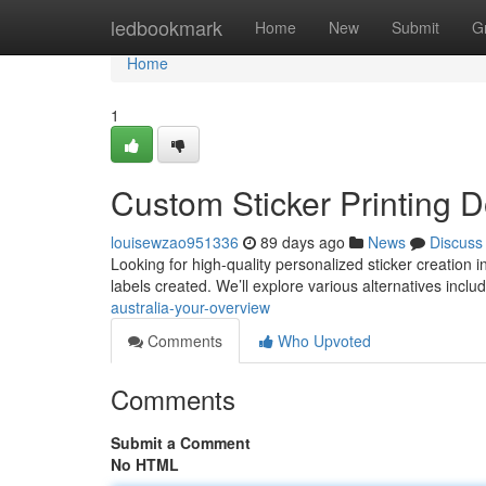
Home
ledbookmark
Home
New
Submit
G
Home
1
Custom Sticker Printing
louisewzao951336
89 days ago
News
Discuss
Looking for high-quality personalized sticker creation 
labels created. We’ll explore various alternatives inclu
australia-your-overview
Comments
Who Upvoted
Comments
Submit a Comment
No HTML