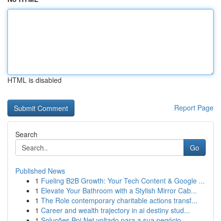
HTML is disabled
Report Page
Search
Go
Published News
1
Fueling B2B Growth: Your Tech Content & Google ...
1
Elevate Your Bathroom with a Stylish Mirror Cab...
1
The Role contemporary charitable actions transf...
1
Career and wealth trajectory in ai destiny stud...
1
Soluções Bpi Net voltado para a sua negócio