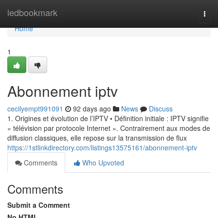
Home
ledbookmark
Togg
navi
Home
1
Abonnement iptv
cecilyempt991091
92 days ago
News
Discuss
1. Origines et évolution de l’IPTV • Définition initiale : IPTV signifie
« télévision par protocole Internet ». Contrairement aux modes de
diffusion classiques, elle repose sur la transmission de flux
https://1stlinkdirectory.com/listings13575161/abonnement-iptv
Comments
Who Upvoted
Comments
Submit a Comment
No HTML