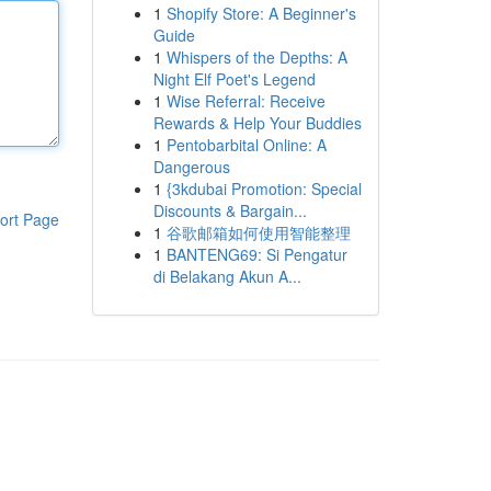
1
Shopify Store: A Beginner's
Guide
1
Whispers of the Depths: A
Night Elf Poet's Legend
1
Wise Referral: Receive
Rewards & Help Your Buddies
1
Pentobarbital Online: A
Dangerous
1
{3kdubai Promotion: Special
Discounts & Bargain...
ort Page
1
谷歌邮箱如何使用智能整理
1
BANTENG69: Si Pengatur
di Belakang Akun A...