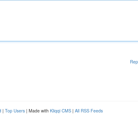
Rep
d
|
Top Users
| Made with
Kliqqi CMS
|
All RSS Feeds