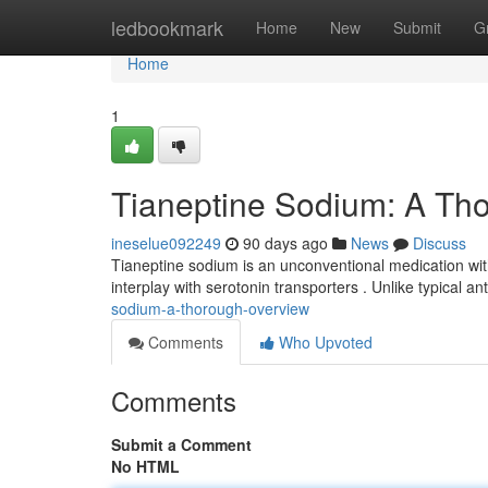
Home
ledbookmark
Home
New
Submit
G
Home
1
Tianeptine Sodium: A Th
ineselue092249
90 days ago
News
Discuss
Tianeptine sodium is an unconventional medication with
interplay with serotonin transporters . Unlike typical a
sodium-a-thorough-overview
Comments
Who Upvoted
Comments
Submit a Comment
No HTML