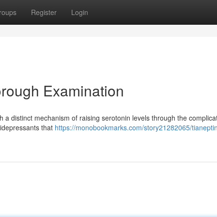
roups
Register
Login
orough Examination
 a distinct mechanism of raising serotonin levels through the complica
ntidepressants that
https://monobookmarks.com/story21282065/tianepti