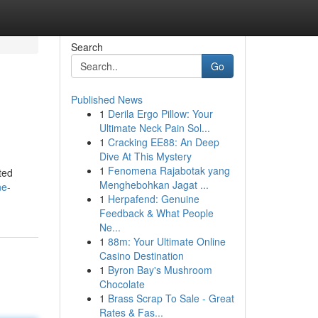
Search
Go
Published News
1
Derila Ergo Pillow: Your
Ultimate Neck Pain Sol...
1
Cracking EE88: An Deep
Dive At This Mystery
1
Fenomena Rajabotak yang
ted
Menghebohkan Jagat ...
ne-
1
Herpafend: Genuine
Feedback & What People
Ne...
1
88m: Your Ultimate Online
Casino Destination
1
Byron Bay's Mushroom
Chocolate
1
Brass Scrap To Sale - Great
Rates & Fas...