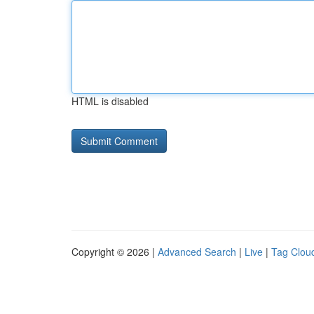
HTML is disabled
Copyright © 2026 |
Advanced Search
|
Live
|
Tag Clou