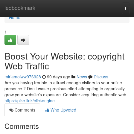
Home
ledbookmark
Togg
navi
Home
1
Boost Your Website: copyright
Web Traffic
miriamoiww976928
90 days ago
News
Discuss
Are you having trouble to attract enough visitors to your online
presence ? Don't waste precious effort attempting to organically
grow your website's exposure. Consider acquiring authentic web
https://pike.link/clickengine
Comments
Who Upvoted
Comments