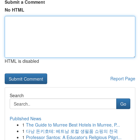
Submit a Comment
No HTML
HTML is disabled
Report Page
Search
Go
Published News
1
The Guide to Murree Best Hotels in Murree, P...
1
다낭 돈키호테: 베트남 로컬 생필품 쇼핑의 천국
1
Professor Santos: A Educator's Religious Pilgri...