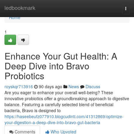
Home
ledbookmark
Togg
navi
Home
1
Enhance Your Gut Health: A
Deep Dive into Bravo
Probiotics
royskqr713916
90 days ago
News
Discuss
Are you eager to enhance your overall well-being? These
innovative probiotics offer a groundbreaking approach to digestive
balance. Featuring a carefully selected blend of beneficial
bacteria, Bravo is designed to
https://haseebeufz077910.blogcudinti.com/41312869/optimize-
your-digestion-a-deep-dive-into-bravo-gut-bacteria
Comments
Who Upvoted