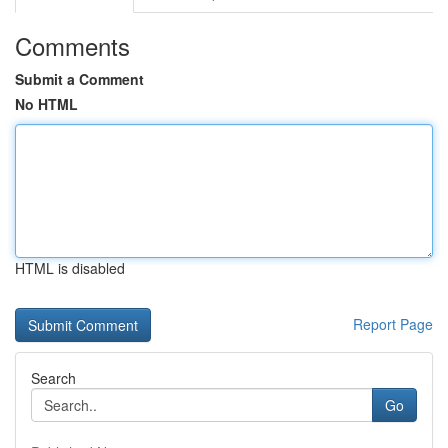
Comments
Submit a Comment
No HTML
HTML is disabled
Report Page
Search
Go