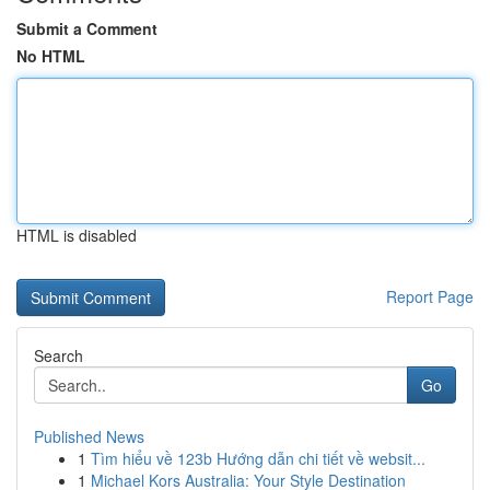
Submit a Comment
No HTML
HTML is disabled
Report Page
Search
Go
Published News
1
Tìm hiểu về 123b Hướng dẫn chi tiết về websit...
1
Michael Kors Australia: Your Style Destination