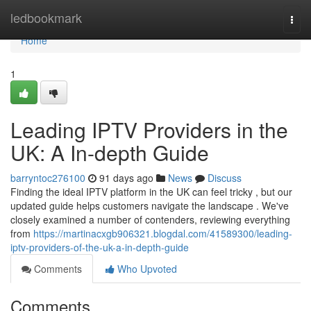
Home
ledbookmark
Togg
navi
Home
1
Leading IPTV Providers in the
UK: A In-depth Guide
barryntoc276100
91 days ago
News
Discuss
Finding the ideal IPTV platform in the UK can feel tricky , but our
updated guide helps customers navigate the landscape . We've
closely examined a number of contenders, reviewing everything
from
https://martinacxgb906321.blogdal.com/41589300/leading-
iptv-providers-of-the-uk-a-in-depth-guide
Comments
Who Upvoted
Comments