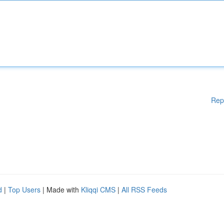
Rep
d
|
Top Users
| Made with
Kliqqi CMS
|
All RSS Feeds