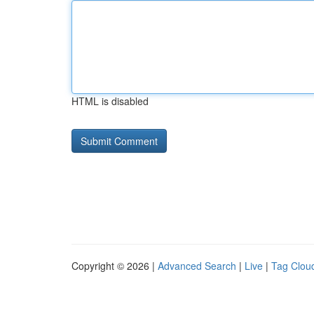
HTML is disabled
Copyright © 2026 |
Advanced Search
|
Live
|
Tag Clou