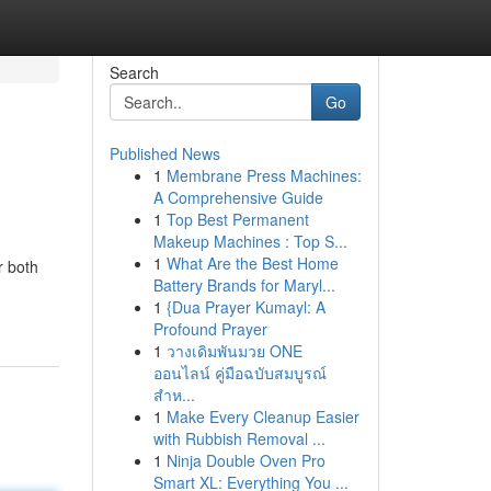
Search
Go
Published News
1
Membrane Press Machines:
A Comprehensive Guide
1
Top Best Permanent
Makeup Machines : Top S...
1
What Are the Best Home
r both
Battery Brands for Maryl...
1
{Dua Prayer Kumayl: A
Profound Prayer
1
วางเดิมพันมวย ONE
ออนไลน์ คู่มือฉบับสมบูรณ์
สำห...
1
Make Every Cleanup Easier
with Rubbish Removal ...
1
Ninja Double Oven Pro
Smart XL: Everything You ...