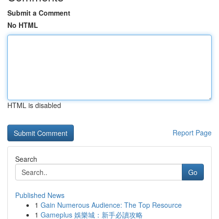
Submit a Comment
No HTML
HTML is disabled
Report Page
Search
Go
Published News
1
Gain Numerous Audience: The Top Resource
1
Gameplus 娛樂城：新手必讀攻略