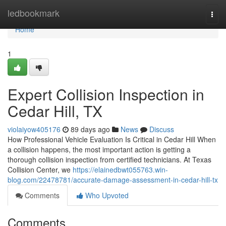
Home
ledbookmark
Togg
navi
Home
1
Expert Collision Inspection in
Cedar Hill, TX
violaiyow405176
89 days ago
News
Discuss
How Professional Vehicle Evaluation Is Critical in Cedar Hill When
a collision happens, the most important action is getting a
thorough collision inspection from certified technicians. At Texas
Collision Center, we
https://elainedbwt055763.win-
blog.com/22478781/accurate-damage-assessment-in-cedar-hill-tx
Comments
Who Upvoted
Comments