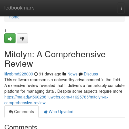
Home
ledbookmark
Togg
navi
Home
1
Mitolyn: A Comprehensive
Review
lilyqbmd228609
91 days ago
News
Discuss
This software represents a noteworthy advancement in the field.
A extensive review revealed that it delivers a remarkably complete
platform for managing data . Despite some aspects require more
https://majadjwj560288.luwebs.com/41625785/mitolyn-a-
comprehensive-review
Comments
Who Upvoted
Comments