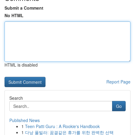
Submit a Comment
No HTML
HTML is disabled
Report Page
Search
Go
Published News
1
Teen Patti Guru : A Rookie's Handbook
1
다낭 풀빌라: 꿈결같은 휴가를 위한 완벽한 선택