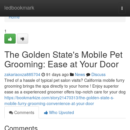
Home
ledbookmark
Togg
navi
Home
1
The Golden State's Mobile Pet
Grooming: Ease at Your Door
zakariaoxza885704
91 days ago
News
Discuss
Tired of a hassle of typical pet salon visits? California mobile furry
grooming brings the spa directly to your home ! Enjoy superior
ease as a experienced groomer offers top-notch care for your dog
https://bookmarkize.com/story21470313/the-golden-state-s-
mobile-furry-grooming-convenience-at-your-door
Comments
Who Upvoted
Comments