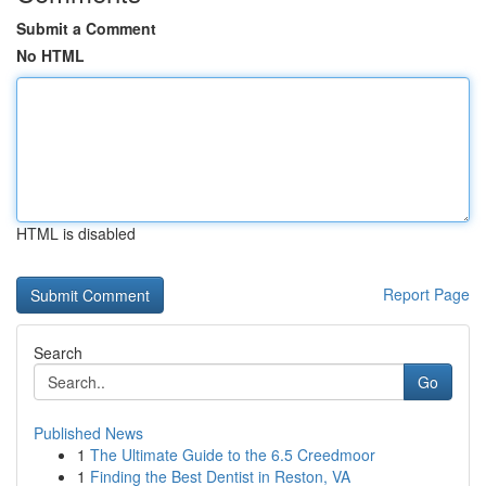
Submit a Comment
No HTML
HTML is disabled
Report Page
Search
Go
Published News
1
The Ultimate Guide to the 6.5 Creedmoor
1
Finding the Best Dentist in Reston, VA