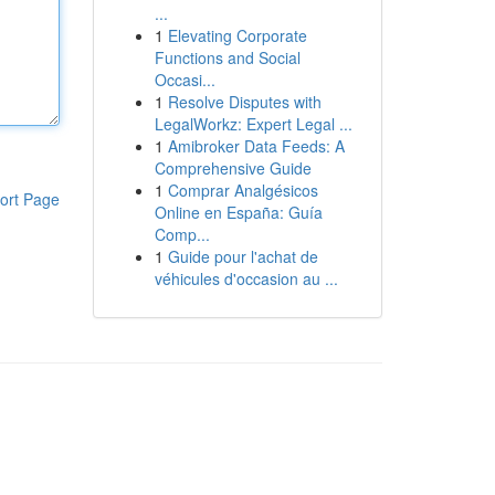
...
1
Elevating Corporate
Functions and Social
Occasi...
1
Resolve Disputes with
LegalWorkz: Expert Legal ...
1
Amibroker Data Feeds: A
Comprehensive Guide
1
Comprar Analgésicos
ort Page
Online en España: Guía
Comp...
1
Guide pour l'achat de
véhicules d'occasion au ...