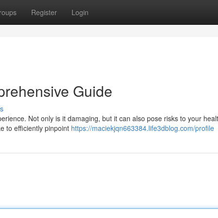
roups
Register
Login
prehensive Guide
s
erience. Not only is it damaging, but it can also pose risks to your heal
e to efficiently pinpoint
https://maciekjqn663384.life3dblog.com/profile