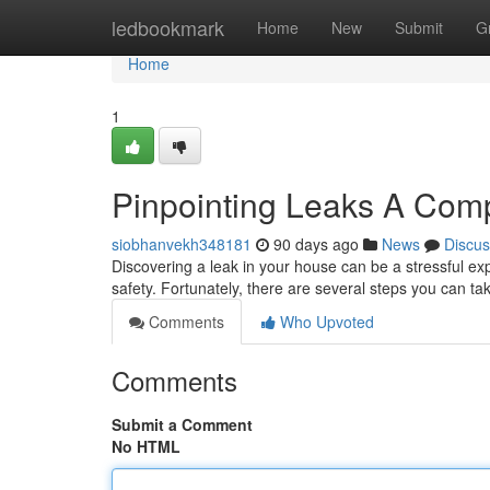
Home
ledbookmark
Home
New
Submit
G
Home
1
Pinpointing Leaks A Com
siobhanvekh348181
90 days ago
News
Discus
Discovering a leak in your house can be a stressful exp
safety. Fortunately, there are several steps you can tak
Comments
Who Upvoted
Comments
Submit a Comment
No HTML