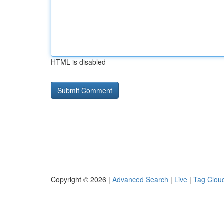
HTML is disabled
Copyright © 2026 |
Advanced Search
|
Live
|
Tag Clou