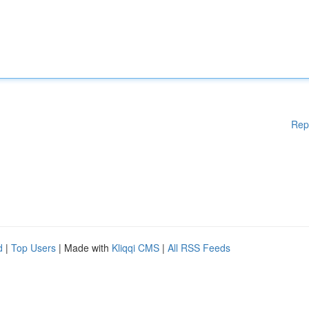
Rep
d
|
Top Users
| Made with
Kliqqi CMS
|
All RSS Feeds