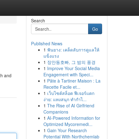
Search
Go
Published News
1
ฟันยาง: เคล็ดลับการดูแลให้
แข็งแรง
1
장안동호빠, 그 밤의 풍경
1
Improve Your Social Media
Engagement with Speci...
th and
1
Pâte à Tartiner Maison : La
Recette Facile et...
1
เว็บไซต์สล็อต ฟีเจอร์แตก
ง่าย: แทงสนุก ทำกำไ...
1
The Rise of AI Girlfriend
Companions
1
AI-Powered Information for
Optimized Mycoremedi...
1
Gain Your Research
Potential With Northchemlab