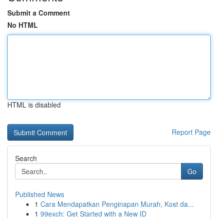
Submit a Comment
No HTML
HTML is disabled
Report Page
Search
Go
Published News
1
Cara Mendapatkan Penginapan Murah, Kost da...
1
99exch: Get Started with a New ID