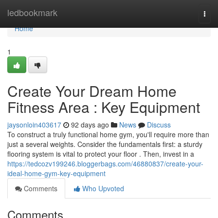
Home
ledbookmark
Togg
navi
Home
1
Create Your Dream Home
Fitness Area : Key Equipment
jaysonloin403617
92 days ago
News
Discuss
To construct a truly functional home gym, you'll require more than
just a several weights. Consider the fundamentals first: a sturdy
flooring system is vital to protect your floor . Then, invest in a
https://tedcozv199246.bloggerbags.com/46880837/create-your-
ideal-home-gym-key-equipment
Comments
Who Upvoted
Comments