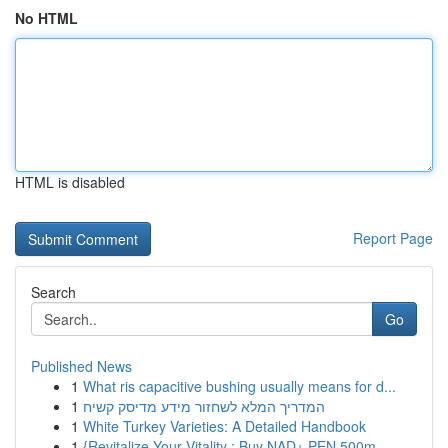
No HTML
HTML is disabled
Report Page
Search
Go
Published News
1
What ris capacitive bushing usually means for d...
1
המדריך המלא לשחזור מידע מדיסק קשיח
1
White Turkey Varieties: A Detailed Handbook
1
{Revitalize Your Vitality : Buy NAD+ PEN 500m...