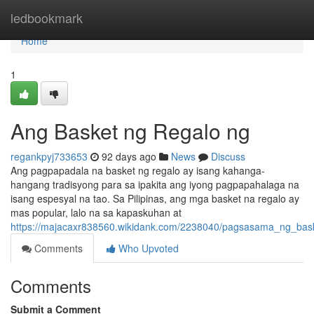
Home
ledbookmark
Home
1
Ang Basket ng Regalo ng
regankpyj733653
92 days ago
News
Discuss
Ang pagpapadala na basket ng regalo ay isang kahanga-
hangang tradisyong para sa ipakita ang iyong pagpapahalaga na
isang espesyal na tao. Sa Pilipinas, ang mga basket na regalo ay
mas popular, lalo na sa kapaskuhan at
https://majacaxr838560.wikidank.com/2238040/pagsasama_ng_baske
Comments
Who Upvoted
Comments
Submit a Comment