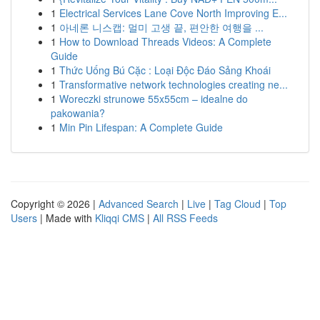
1
Electrical Services Lane Cove North Improving E...
1
아네론 니스캡: 멀미 고생 끝, 편안한 여행을 ...
1
How to Download Threads Videos: A Complete
Guide
1
Thức Uống Bú Cặc : Loại Độc Đáo Sảng Khoái
1
Transformative network technologies creating ne...
1
Woreczki strunowe 55x55cm – idealne do
pakowania?
1
Min Pin Lifespan: A Complete Guide
Copyright © 2026 |
Advanced Search
|
Live
|
Tag Cloud
|
Top
Users
| Made with
Kliqqi CMS
|
All RSS Feeds