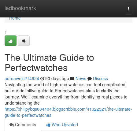
Home
ledbookmark
Togg
navi
Home
1
The Ultimate Guide to
Perfectwatches
adreawnjc214924
90 days ago
News
Discuss
Navigating the world of high-end watches can feel complicated,
but our definitive guide to Perfectwatches aims to clarify the
journey. We’ll examine everything from identifying real pieces to
understanding the
https://philipybqs084404.blogscribble.com/41322521/the-ultimate-
guide-to-perfectwatches
Comments
Who Upvoted