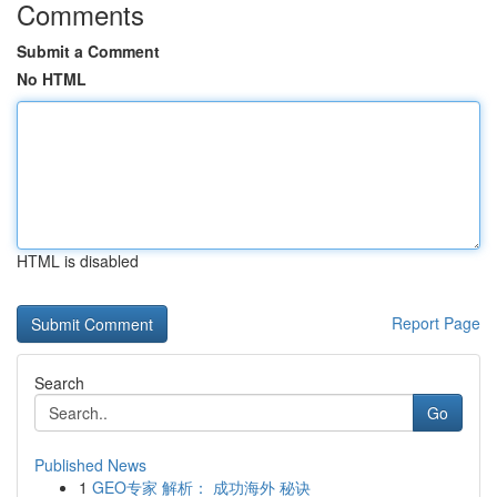
Comments
Submit a Comment
No HTML
HTML is disabled
Report Page
Search
Go
Published News
1
GEO专家 解析： 成功海外 秘诀