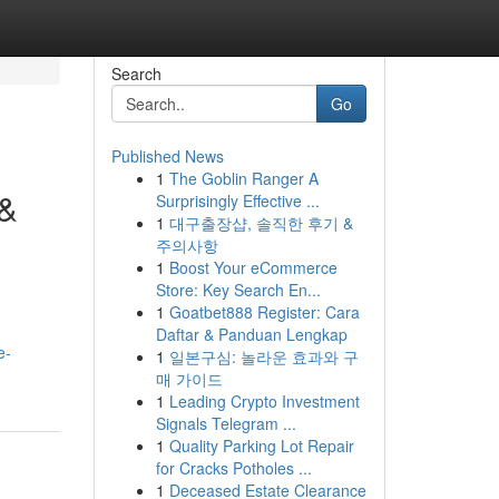
Search
Go
Published News
1
The Goblin Ranger A
 &
Surprisingly Effective ...
1
대구출장샵, 솔직한 후기 &
주의사항
1
Boost Your eCommerce
Store: Key Search En...
1
Goatbet888 Register: Cara
Daftar & Panduan Lengkap
e-
1
일본구심: 놀라운 효과와 구
매 가이드
1
Leading Crypto Investment
Signals Telegram ...
1
Quality Parking Lot Repair
for Cracks Potholes ...
1
Deceased Estate Clearance