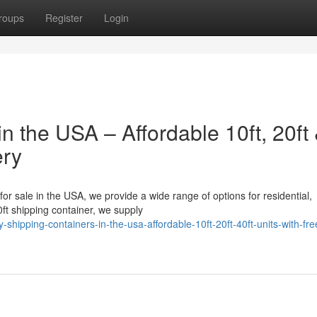
roups
Register
Login
n the USA – Affordable 10ft, 20ft
ery
 for sale in the USA, we provide a wide range of options for residential,
ft shipping container, we supply
hipping-containers-in-the-usa-affordable-10ft-20ft-40ft-units-with-fre