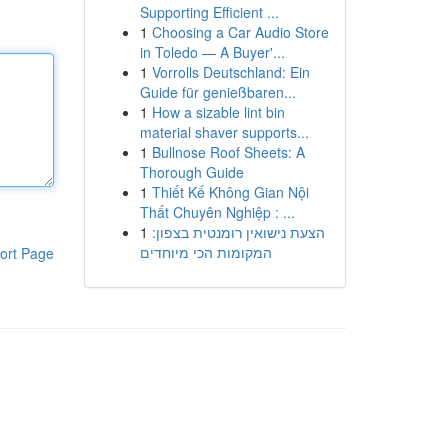
Supporting Efficient ...
1
Choosing a Car Audio Store
in Toledo — A Buyer'...
1
Vorrolls Deutschland: Ein
Guide für genießbaren...
1
How a sizable lint bin
material shaver supports...
1
Bullnose Roof Sheets: A
Thorough Guide
1
Thiết Kế Không Gian Nội
Thất Chuyên Nghiệp : ...
1
הצעת נישואין רומנטית בצפון:
המקומות הכי מיוחדים
ort Page