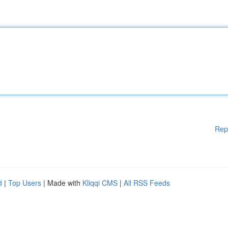
Rep
d
|
Top Users
| Made with
Kliqqi CMS
|
All RSS Feeds