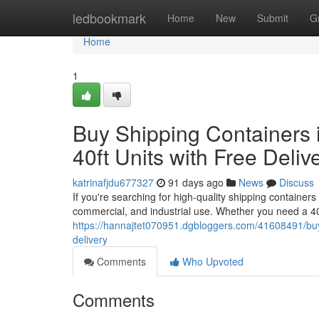
Home
ledbookmark
Home
New
Submit
G
Home
1
Buy Shipping Containers i
40ft Units with Free Deliv
katrinafjdu677327
91 days ago
News
Discuss
If you're searching for high-quality shipping containers
commercial, and industrial use. Whether you need a 40
https://hannajtet070951.dgbloggers.com/41608491/buy-s
delivery
Comments
Who Upvoted
Comments