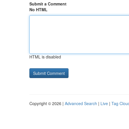
Submit a Comment
No HTML
HTML is disabled
Copyright © 2026 |
Advanced Search
|
Live
|
Tag Clou