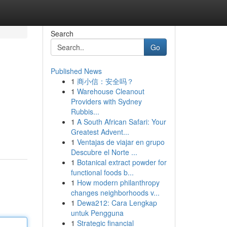
Search
Go
Published News
1
商小信：安全吗？
1
Warehouse Cleanout
Providers with Sydney
Rubbis...
1
A South African Safari: Your
Greatest Advent...
1
Ventajas de viajar en grupo
Descubre el Norte ...
1
Botanical extract powder for
functional foods b...
1
How modern philanthropy
changes neighborhoods v...
1
Dewa212: Cara Lengkap
untuk Pengguna
1
Strategic financial