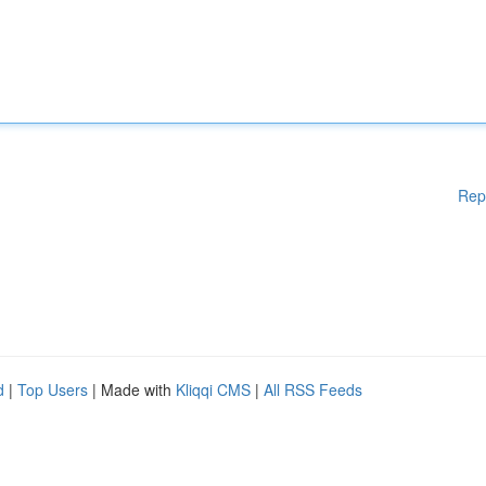
Rep
d
|
Top Users
| Made with
Kliqqi CMS
|
All RSS Feeds