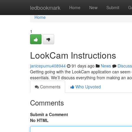
Home
ledbookmark
Home
New
Submit
G
Home
1
LookCam Instructions
janicepumu408944
91 days ago
News
Discuss
Getting going with the LookCam application can seem daun
essentials. We’ll discuss everything from making an a
Comments
Who Upvoted
Comments
Submit a Comment
No HTML