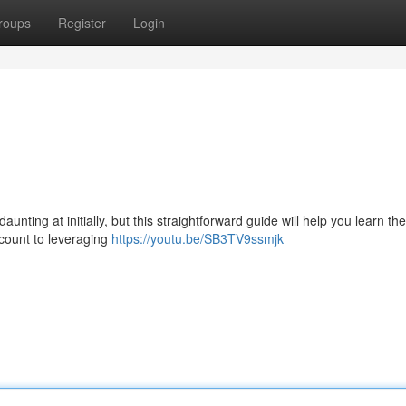
roups
Register
Login
ting at initially, but this straightforward guide will help you learn the
ccount to leveraging
https://youtu.be/SB3TV9ssmjk