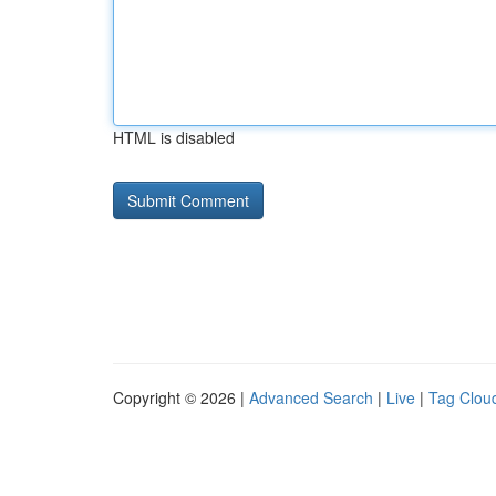
HTML is disabled
Copyright © 2026 |
Advanced Search
|
Live
|
Tag Clou