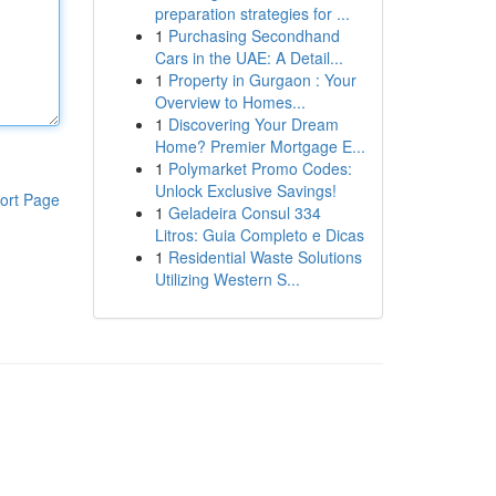
preparation strategies for ...
1
Purchasing Secondhand
Cars in the UAE: A Detail...
1
Property in Gurgaon : Your
Overview to Homes...
1
Discovering Your Dream
Home? Premier Mortgage E...
1
Polymarket Promo Codes:
Unlock Exclusive Savings!
ort Page
1
Geladeira Consul 334
Litros: Guia Completo e Dicas
1
Residential Waste Solutions
Utilizing Western S...