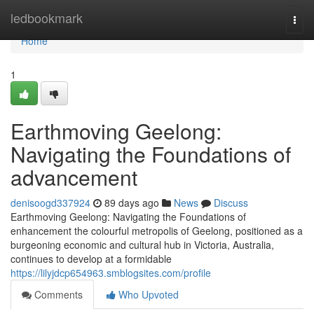
Home
ledbookmark
Togg
navi
Home
1
Earthmoving Geelong:
Navigating the Foundations of
advancement
denisoogd337924
89 days ago
News
Discuss
Earthmoving Geelong: Navigating the Foundations of
enhancement the colourful metropolis of Geelong, positioned as a
burgeoning economic and cultural hub in Victoria, Australia,
continues to develop at a formidable
https://lilyjdcp654963.smblogsites.com/profile
Comments
Who Upvoted