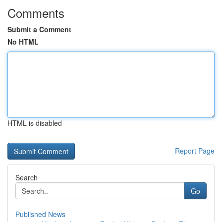
Comments
Submit a Comment
No HTML
HTML is disabled
Report Page
Search
Go
Published News