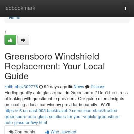
Home
ledbookmark
Togg
navi
Home
1
Greensboro Windshield
Replacement: Your Local
Guide
keithmhcv302778
92 days ago
News
Discuss
Finding quality auto glass repair in Greensboro ? Don't the stress
of looking with questionable providers. Our guide offers insights
on locating a local car window provider in our city . We'll
https://s3.us-east-005.backblazeb2.com/cloud-stack/trusted-
greensboro-auto-glass-solutions-for-your-vehicle-greensboro-
auto-glass-pn5wy.html
Comments
Who Upvoted