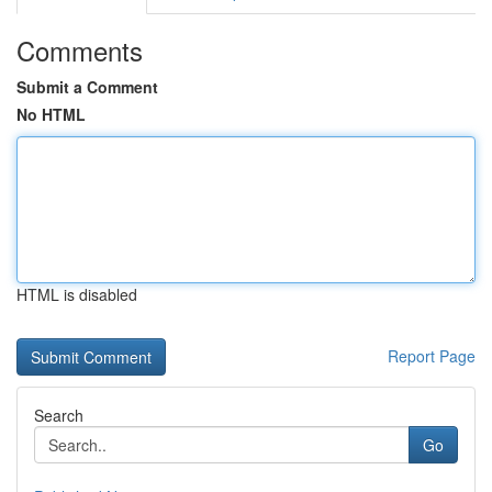
Comments
Submit a Comment
No HTML
HTML is disabled
Report Page
Search
Go