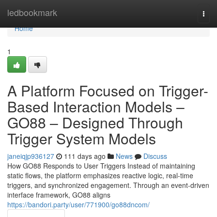
Home
ledbookmark
Togg
navi
Home
1
A Platform Focused on Trigger-
Based Interaction Models –
GO88 – Designed Through
Trigger System Models
janeiqjp936127
111 days ago
News
Discuss
How GO88 Responds to User Triggers Instead of maintaining
static flows, the platform emphasizes reactive logic, real-time
triggers, and synchronized engagement. Through an event-driven
interface framework, GO88 aligns
https://bandori.party/user/771900/go88dncom/