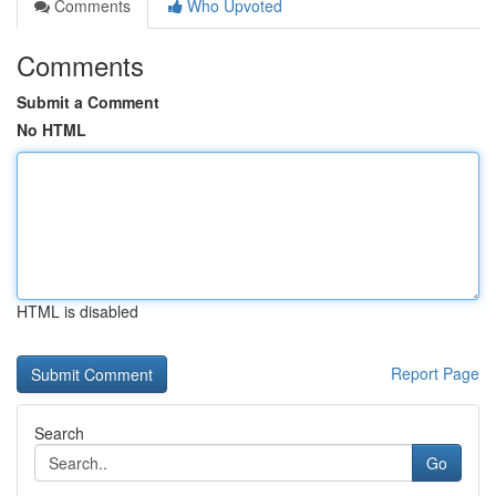
Comments
Who Upvoted
Comments
Submit a Comment
No HTML
HTML is disabled
Report Page
Search
Go