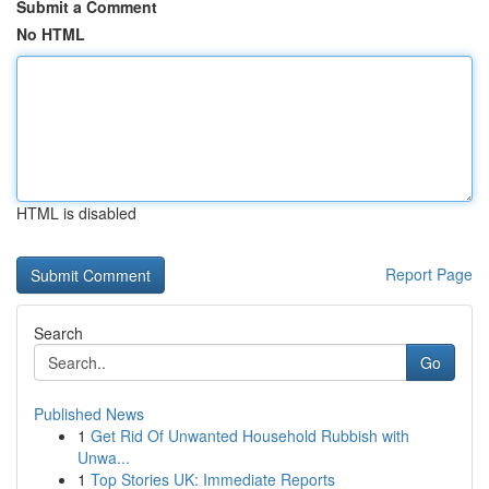
Submit a Comment
No HTML
HTML is disabled
Report Page
Search
Go
Published News
1
Get Rid Of Unwanted Household Rubbish with
Unwa...
1
Top Stories UK: Immediate Reports