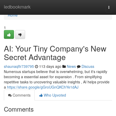
Home
ledbookmark
Togg
navi
Home
1
AI: Your Tiny Company's New
Secret Advantage
shaunaqftr739795
113 days ago
News
Discuss
Numerous startups believe that is overwhelming, but it's rapidly
becoming a essential asset for expansion . From simplifying
repetitive tasks to uncovering valuable insights , AI helps provide
a
https://share.google/gGroUGnQKChYe1dAJ
Comments
Who Upvoted
Comments