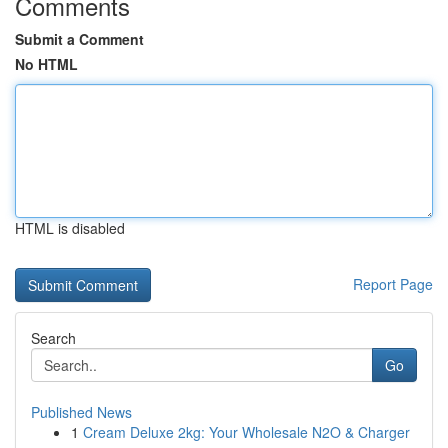
Comments
Submit a Comment
No HTML
HTML is disabled
Report Page
Search
Go
Published News
1
Cream Deluxe 2kg: Your Wholesale N2O & Charger