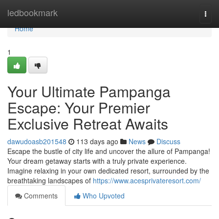
Home
ledbookmark
Togg
navi
Home
1
Your Ultimate Pampanga
Escape: Your Premier
Exclusive Retreat Awaits
dawudoasb201548
113 days ago
News
Discuss
Escape the bustle of city life and uncover the allure of Pampanga!
Your dream getaway starts with a truly private experience.
Imagine relaxing in your own dedicated resort, surrounded by the
breathtaking landscapes of
https://www.acesprivateresort.com/
Comments
Who Upvoted