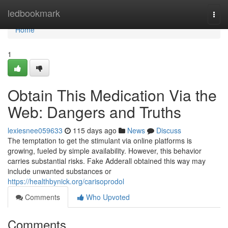
Home
ledbookmark
Togg
navi
Home
1
Obtain This Medication Via the
Web: Dangers and Truths
lexiesnee059633
115 days ago
News
Discuss
The temptation to get the stimulant via online platforms is
growing, fueled by simple availability. However, this behavior
carries substantial risks. Fake Adderall obtained this way may
include unwanted substances or
https://healthbynick.org/carisoprodol
Comments
Who Upvoted
Comments