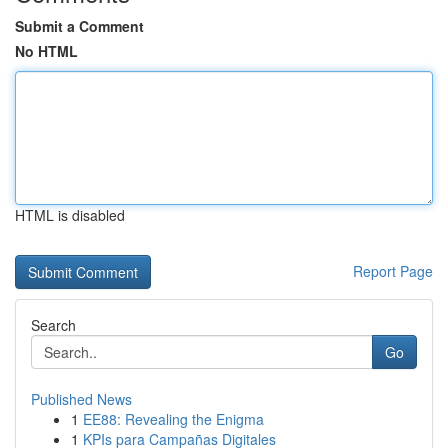
Submit a Comment
No HTML
HTML is disabled
Report Page
Search
Go
Published News
1
EE88: Revealing the Enigma
1
KPIs para Campañas Digitales