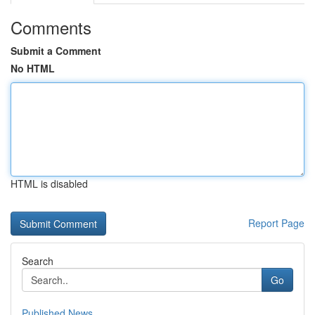
Comments
Submit a Comment
No HTML
HTML is disabled
Report Page
Search
Go
Published News