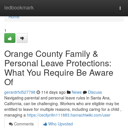
Home
ledbookmark
Togg
navi
Home
1
Orange County Family &
Personal Leave Protections:
What You Require Be Aware
Of
gerardrfxl527798
114 days ago
News
Discuss
Navigating parental and personal leave rules in Santa Ana,
California, can be challenging. Workers who are eligible may be
entitled to leave for multiple reasons, including caring for a child ,
managing a
https://cecilynltn111883.hamachiwiki.com/user
Comments
Who Upvoted