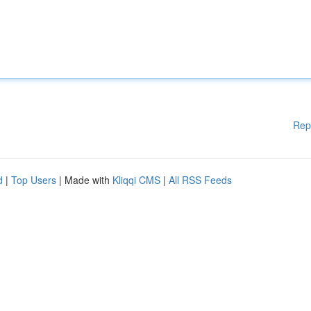
Rep
d
|
Top Users
| Made with
Kliqqi CMS
|
All RSS Feeds