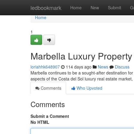
Home
ledbookmark
Home
New
Submit
G
Home
1
Marbella Luxury Property 
loriahhk648907
114 days ago
News
Discuss
Marbella continues to be a sought-after destination fo
aspects of the Costa del Sol luxury real estate market
Comments
Who Upvoted
Comments
Submit a Comment
No HTML