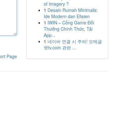
of Imagery ?
1
Desain Rumah Minimalis:
Ide Modern dan Efisien
1
IWIN – Cổng Game Đổi
Thưởng Chính Thức, Tải
App...
1
네이버 연결 시 주의! 오메글
랫tv.com 관련 ...
ort Page