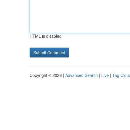
HTML is disabled
Copyright © 2026 |
Advanced Search
|
Live
|
Tag Clou