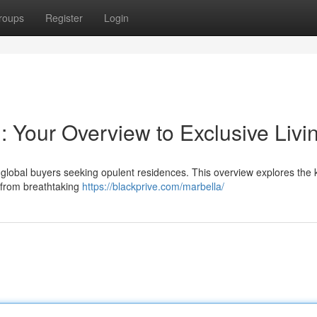
roups
Register
Login
: Your Overview to Exclusive Livi
r global buyers seeking opulent residences. This overview explores the 
, from breathtaking
https://blackprive.com/marbella/