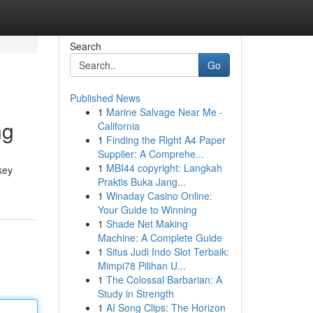
Search
Go
Published News
1
Marine Salvage Near Me -
ng
California
1
Finding the Right A4 Paper
Supplier: A Comprehe...
1
MBI44 copyright: Langkah
key
Praktis Buka Jang...
1
Winaday Casino Online:
Your Guide to Winning
1
Shade Net Making
Machine: A Complete Guide
1
Situs Judi Indo Slot Terbaik:
Mimpi78 Pilihan U...
1
The Colossal Barbarian: A
Study in Strength
1
AI Song Clips: The Horizon