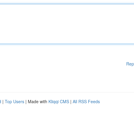
Rep
d
|
Top Users
| Made with
Kliqqi CMS
|
All RSS Feeds