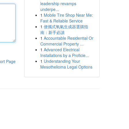
leadership revamps
underpe...
1
Mobile Tire Shop Near Me:
Fast & Reliable Service
1
便攜式氧氣生成器選購指
南：新手必讀
1
Accountable Residential Or
Commercial Property ...
1
Advanced Electrical
Installations by a Proficie...
1
Understanding Your
ort Page
Mesothelioma Legal Options