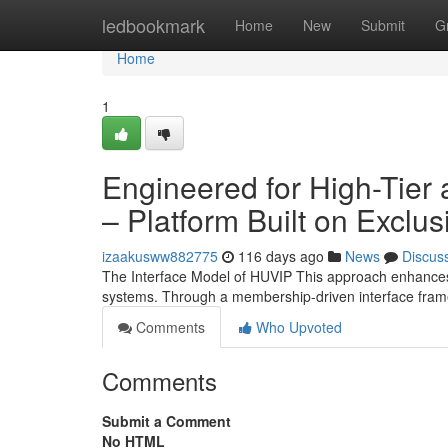
Home
ledbookmark
Home
New
Submit
G
Home
1
Engineered for High-Tier
– Platform Built on Exclus
izaakusww882775
116 days ago
News
Discus
The Interface Model of HUVIP This approach enhances 
systems. Through a membership-driven interface fra
Comments
Who Upvoted
Comments
Submit a Comment
No HTML