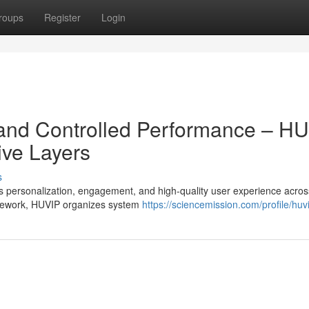
roups
Register
Login
 and Controlled Performance – H
ive Layers
s
personalization, engagement, and high-quality user experience across
mework, HUVIP organizes system
https://sciencemission.com/profile/huvi