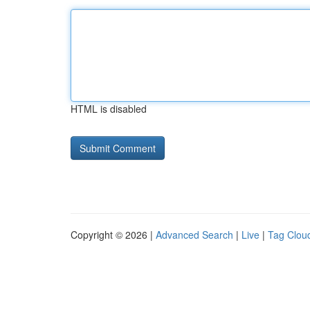
HTML is disabled
Copyright © 2026 |
Advanced Search
|
Live
|
Tag Clou