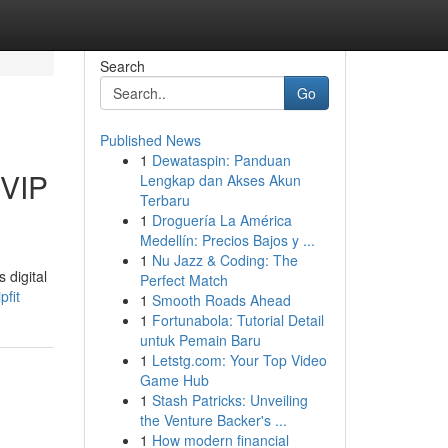
Search
Go
Published News
1
Dewataspin: Panduan
UVIP
Lengkap dan Akses Akun
Terbaru
1
Droguería La América
Medellín: Precios Bajos y ...
1
Nu Jazz & Coding: The
 digital
Perfect Match
pfit
1
Smooth Roads Ahead
1
Fortunabola: Tutorial Detail
untuk Pemain Baru
1
Letstg.com: Your Top Video
Game Hub
1
Stash Patricks: Unveiling
the Venture Backer's ...
1
How modern financial