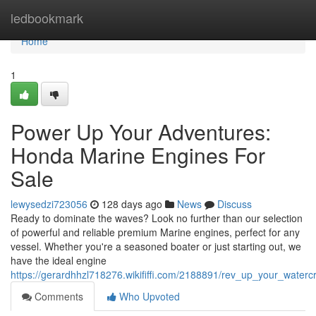
Home
ledbookmark
Home
1
Power Up Your Adventures:
Honda Marine Engines For
Sale
lewysedzi723056
128 days ago
News
Discuss
Ready to dominate the waves? Look no further than our selection
of powerful and reliable premium Marine engines, perfect for any
vessel. Whether you're a seasoned boater or just starting out, we
have the ideal engine
https://gerardhhzl718276.wikififfi.com/2188891/rev_up_your_water
Comments
Who Upvoted