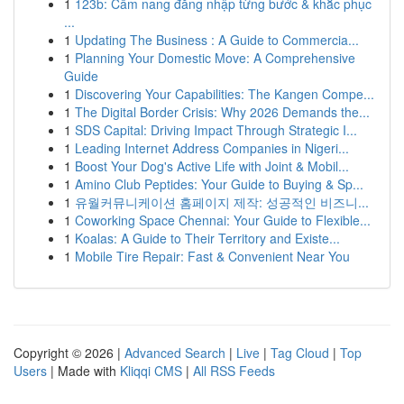
1
123b: Cẩm nang đăng nhập từng bước & khắc phục
...
1
Updating The Business : A Guide to Commercia...
1
Planning Your Domestic Move: A Comprehensive
Guide
1
Discovering Your Capabilities: The Kangen Compe...
1
The Digital Border Crisis: Why 2026 Demands the...
1
SDS Capital: Driving Impact Through Strategic I...
1
Leading Internet Address Companies in Nigeri...
1
Boost Your Dog's Active Life with Joint & Mobil...
1
Amino Club Peptides: Your Guide to Buying & Sp...
1
유월커뮤니케이션 홈페이지 제작: 성공적인 비즈니...
1
Coworking Space Chennai: Your Guide to Flexible...
1
Koalas: A Guide to Their Territory and Existe...
1
Mobile Tire Repair: Fast & Convenient Near You
Copyright © 2026 |
Advanced Search
|
Live
|
Tag Cloud
|
Top
Users
| Made with
Kliqqi CMS
|
All RSS Feeds