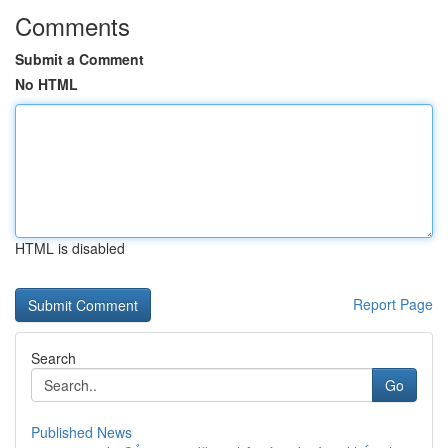
Comments
Submit a Comment
No HTML
HTML is disabled
Report Page
Search
Go
Published News