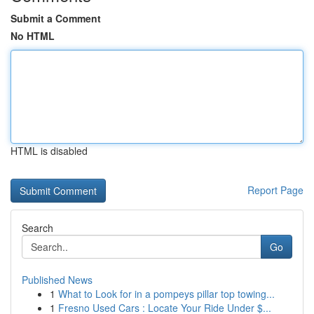
Submit a Comment
No HTML
HTML is disabled
Report Page
Search
Go
Published News
1
What to Look for in a pompeys pillar top towing...
1
Fresno Used Cars : Locate Your Ride Under $...