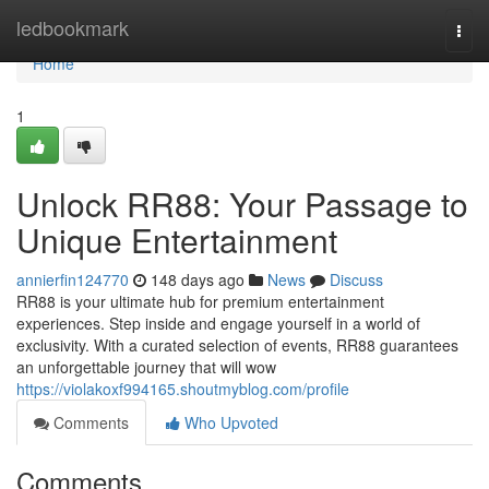
Home
ledbookmark
Togg
navi
Home
1
Unlock RR88: Your Passage to
Unique Entertainment
annierfin124770
148 days ago
News
Discuss
RR88 is your ultimate hub for premium entertainment
experiences. Step inside and engage yourself in a world of
exclusivity. With a curated selection of events, RR88 guarantees
an unforgettable journey that will wow
https://violakoxf994165.shoutmyblog.com/profile
Comments
Who Upvoted
Comments