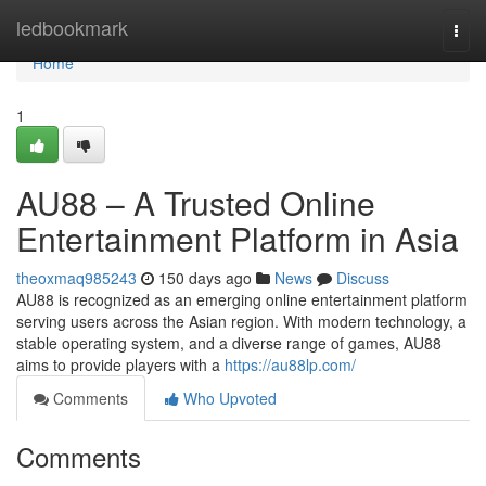
Home
ledbookmark
Togg
navi
Home
1
AU88 – A Trusted Online
Entertainment Platform in Asia
theoxmaq985243
150 days ago
News
Discuss
AU88 is recognized as an emerging online entertainment platform
serving users across the Asian region. With modern technology, a
stable operating system, and a diverse range of games, AU88
aims to provide players with a
https://au88lp.com/
Comments
Who Upvoted
Comments