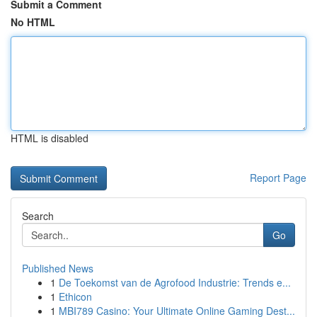
Submit a Comment
No HTML
HTML is disabled
Report Page
Search
Go
Published News
1
De Toekomst van de Agrofood Industrie: Trends e...
1
Ethicon
1
MBI789 Casino: Your Ultimate Online Gaming Dest...