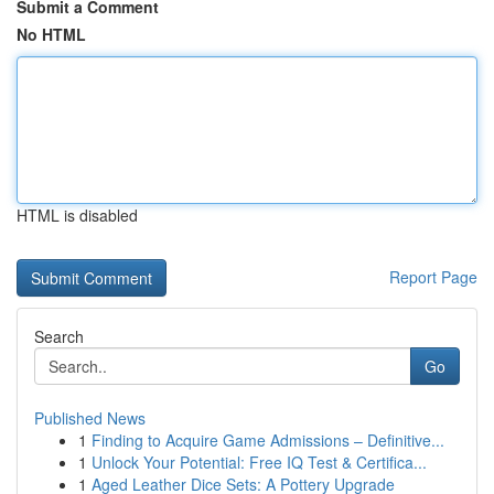
Submit a Comment
No HTML
HTML is disabled
Report Page
Search
Go
Published News
1
Finding to Acquire Game Admissions – Definitive...
1
Unlock Your Potential: Free IQ Test & Certifica...
1
Aged Leather Dice Sets: A Pottery Upgrade