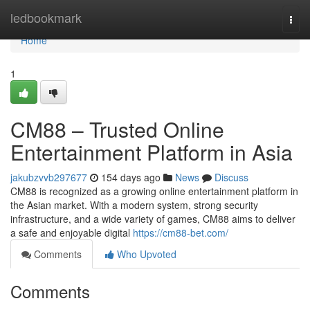
Home
ledbookmark
Togg
navi
Home
1
CM88 – Trusted Online
Entertainment Platform in Asia
jakubzvvb297677
154 days ago
News
Discuss
CM88 is recognized as a growing online entertainment platform in
the Asian market. With a modern system, strong security
infrastructure, and a wide variety of games, CM88 aims to deliver
a safe and enjoyable digital
https://cm88-bet.com/
Comments
Who Upvoted
Comments