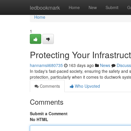
Home
ledbookmark
Home
New
Submit
G
Home
1
Protecting Your Infrastru
hannamsii680735
163 days ago
News
Discuss
In today's fast-paced society, ensuring the safety and s
protection, particularly when it comes to ductwork s
Comments
Who Upvoted
Comments
Submit a Comment
No HTML