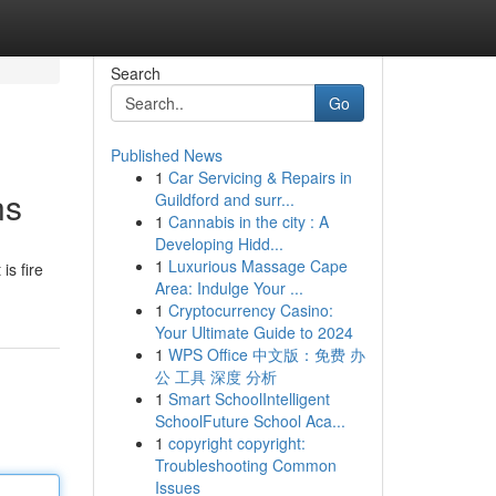
Search
Go
Published News
1
Car Servicing & Repairs in
ns
Guildford and surr...
1
Cannabis in the city : A
Developing Hidd...
1
Luxurious Massage Cape
is fire
Area: Indulge Your ...
1
Cryptocurrency Casino:
Your Ultimate Guide to 2024
1
WPS Office 中文版：免费 办
公 工具 深度 分析
1
Smart SchoolIntelligent
SchoolFuture School Aca...
1
copyright copyright:
Troubleshooting Common
Issues