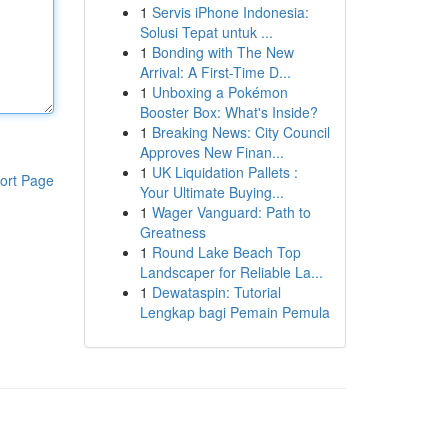
1
Servis iPhone Indonesia:
Solusi Tepat untuk ...
1
Bonding with The New
Arrival: A First-Time D...
1
Unboxing a Pokémon
Booster Box: What's Inside?
1
Breaking News: City Council
Approves New Finan...
1
UK Liquidation Pallets :
ort Page
Your Ultimate Buying...
1
Wager Vanguard: Path to
Greatness
1
Round Lake Beach Top
Landscaper for Reliable La...
1
Dewataspin: Tutorial
Lengkap bagi Pemain Pemula