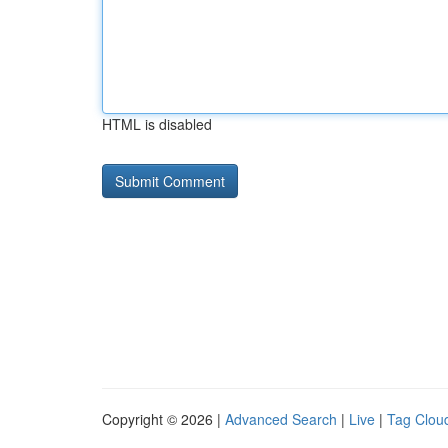
HTML is disabled
Copyright © 2026 |
Advanced Search
|
Live
|
Tag Clou