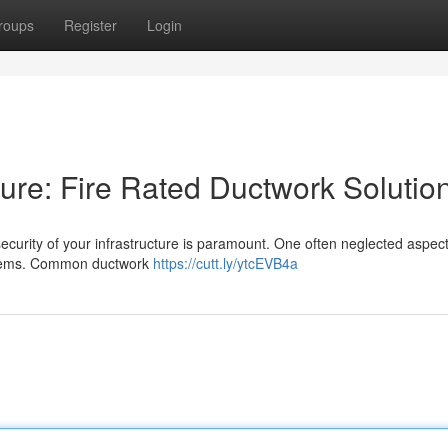
roups
Register
Login
cture: Fire Rated Ductwork Solutio
ecurity of your infrastructure is paramount. One often neglected aspect 
ystems. Common ductwork
https://cutt.ly/ytcEVB4a