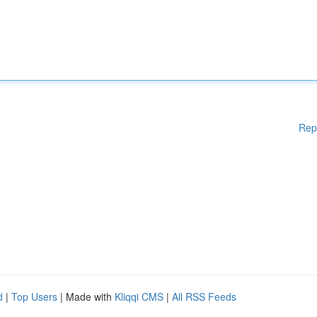
Rep
d
|
Top Users
| Made with
Kliqqi CMS
|
All RSS Feeds