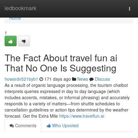
Home
ledbookmark
Togg
navi
Home
1
The Fact About travel fun ai
That No One Is Suggesting
howardv521byb1
171 days ago
News
Discuss
As a result of organic language processing, the tourism chatbot
interprets queries expressed in day to day language (which
includes accents, mistakes, or informal phrasing) and accurately
responds to a variety of matters—from shuttle schedules to
cancellation guidelines or action tips determined by the weather
forecast. Get the Extra Mile
https://www.travelfun.ai
Comments
Who Upvoted