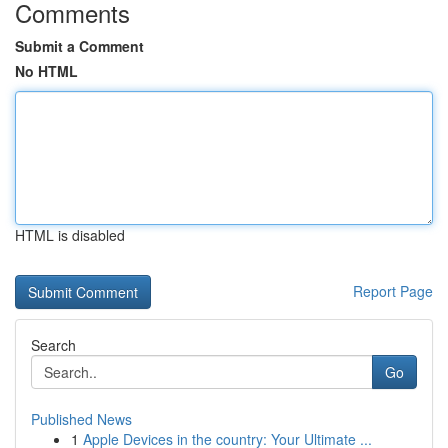
Comments
Submit a Comment
No HTML
HTML is disabled
Report Page
Search
Go
Published News
1
Apple Devices in the country: Your Ultimate ...