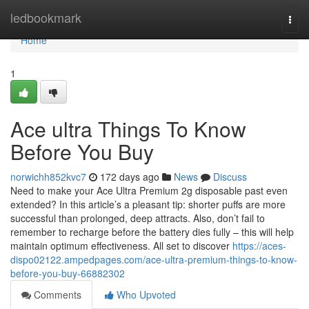
Home
ledbookmark
Togg
navi
Home
1
Ace ultra Things To Know
Before You Buy
norwichh852kvc7
172 days ago
News
Discuss
Need to make your Ace Ultra Premium 2g disposable past even
extended? In this article’s a pleasant tip: shorter puffs are more
successful than prolonged, deep attracts. Also, don’t fail to
remember to recharge before the battery dies fully – this will help
maintain optimum effectiveness. All set to discover
https://aces-
dispo02122.ampedpages.com/ace-ultra-premium-things-to-know-
before-you-buy-66882302
Comments
Who Upvoted