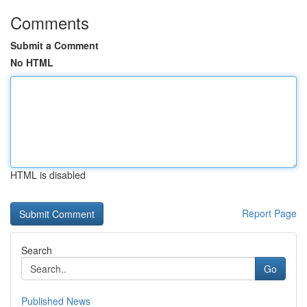
Comments
Submit a Comment
No HTML
HTML is disabled
Report Page
Search
Go
Published News