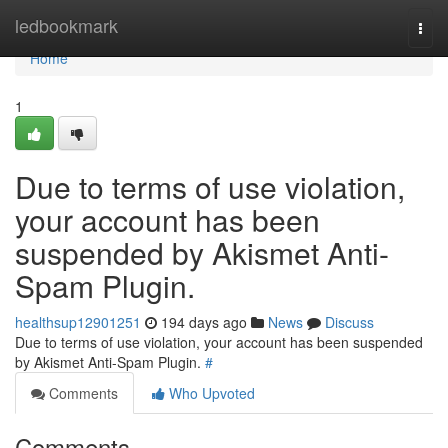
Home
ledbookmark
Togg
navi
Home
1
Due to terms of use violation,
your account has been
suspended by Akismet Anti-
Spam Plugin.
healthsup12901251
194 days ago
News
Discuss
Due to terms of use violation, your account has been suspended
by Akismet Anti-Spam Plugin.
#
Comments
Who Upvoted
Comments