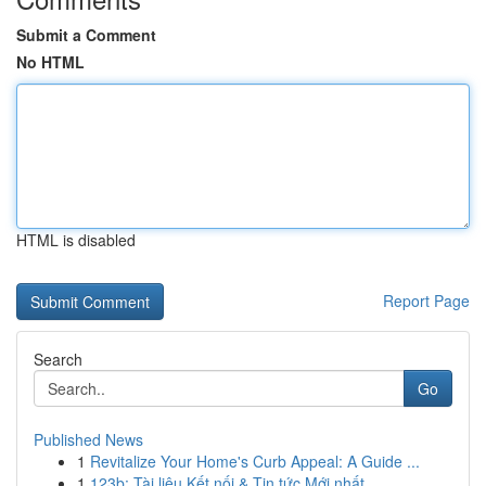
Submit a Comment
No HTML
HTML is disabled
Report Page
Search
Go
Published News
1
Revitalize Your Home's Curb Appeal: A Guide ...
1
123b: Tài liệu Kết nối & Tin tức Mới nhất