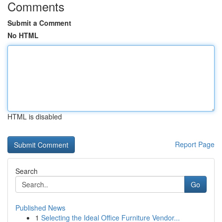
Comments
Submit a Comment
No HTML
HTML is disabled
Report Page
Search
Go
Published News
1
Selecting the Ideal Office Furniture Vendor...