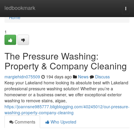
Home
ledbookmark
Togg
navi
Home
1
The Pressure Washing:
Property & Company Cleaning
margiehidn075509
194 days ago
News
Discuss
Keep your Lakeland home looking its absolute best with Lakeland
professional pressure washing solution! Whether you’re a
homeowner or a business owner, we offer exceptional exterior
washing to remove stains, algae,
https://joannsne985777.bligblogging.com/40245012/our-pressure-
washing-property-company-cleaning
Comments
Who Upvoted