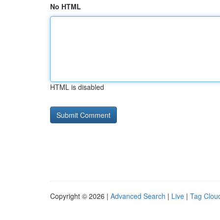
No HTML
HTML is disabled
Copyright © 2026 |
Advanced Search
|
Live
|
Tag Clou