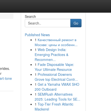
Search
Go
Published News
1
Качественный ремонт в
Москве: цены и особенн...
1
Web Design India:
Emerging Practices &
Recommen...
1
Fade Disposable Vape:
erides.
Your Ultimate Resource
r
1
Professional Downers
art-tone
Grove top Electrical Contr...
1
Get a Yamaha VMAX SHO
200 Outboard
1
SEMRush Alternatives
2025: Leading Tools for SE...
1
Top-Tier Fresh Atlantic
Mackerel