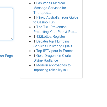
1
Las Vegas Medical
Massage Services for
Therapeu...
1
Plinko Australia: Your Guide
to Casino Fun
1
The Tick Prevention:
Protecting Your Pets & Peo...
1
432Lottoa Register
1
Decatur top Plumbing
Services Delivering Qualit...
1
Top IPTV pour la France
1
Gold Dragon-kin Cleric :
ort Page
Divine Radiance
1
Modern approaches to
improving reliability in i...