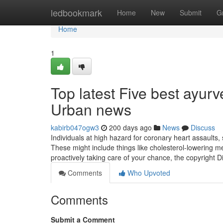
Home
ledbookmark
Home
New
Submit
G
Home
1
Top latest Five best ayurv
Urban news
kabirb047ogw3
200 days ago
News
Discuss
Individuals at high hazard for coronary heart assaults,
These might include things like cholesterol-lowering m
proactively taking care of your chance, the copyright D
Comments
Who Upvoted
Comments
Submit a Comment