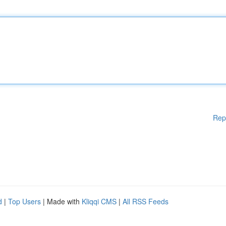
Rep
d
|
Top Users
| Made with
Kliqqi CMS
|
All RSS Feeds