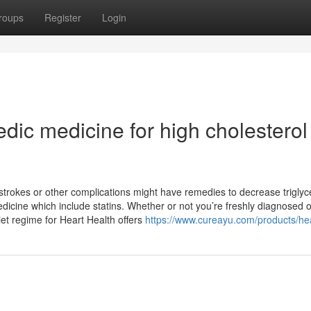
roups
Register
Login
edic medicine for high cholesterol
 strokes or other complications might have remedies to decrease triglyc
edicine which include statins. Whether or not you’re freshly diagnosed o
iet regime for Heart Health offers
https://www.cureayu.com/products/he