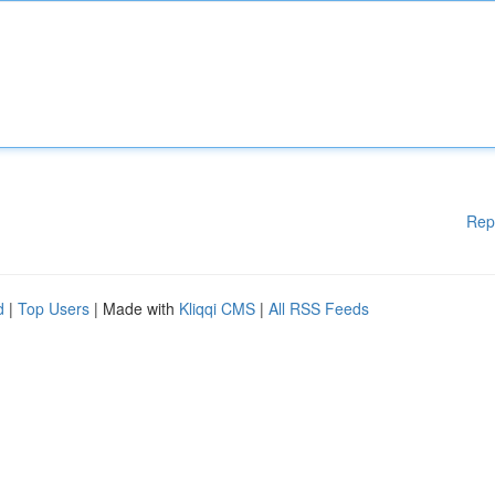
Rep
d
|
Top Users
| Made with
Kliqqi CMS
|
All RSS Feeds