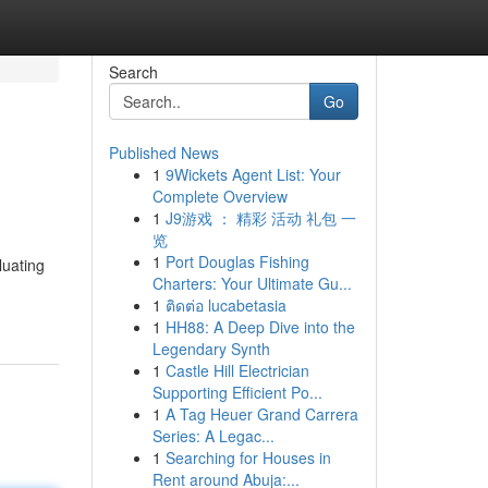
Search
Go
Published News
1
9Wickets Agent List: Your
Complete Overview
1
J9游戏 ： 精彩 活动 礼包 一
览
1
Port Douglas Fishing
luating
Charters: Your Ultimate Gu...
1
ติดต่อ lucabetasia
1
HH88: A Deep Dive into the
Legendary Synth
1
Castle Hill Electrician
Supporting Efficient Po...
1
A Tag Heuer Grand Carrera
Series: A Legac...
1
Searching for Houses in
Rent around Abuja:...