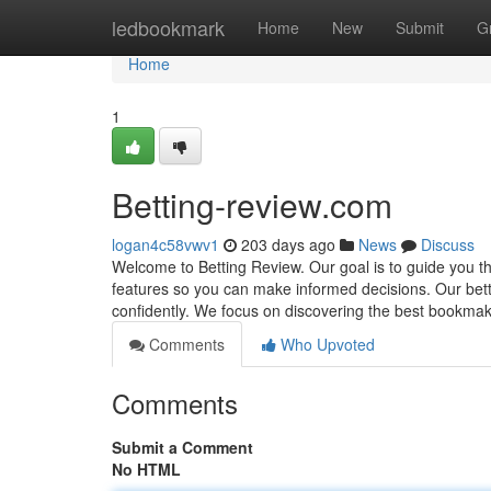
Home
ledbookmark
Home
New
Submit
G
Home
1
Betting-review.com
logan4c58vwv1
203 days ago
News
Discuss
Welcome to Betting Review. Our goal is to guide you t
features so you can make informed decisions. Our bet
confidently. We focus on discovering the best bookma
Comments
Who Upvoted
Comments
Submit a Comment
No HTML