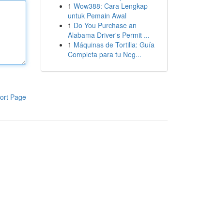
1
Wow388: Cara Lengkap
untuk Pemain Awal
1
Do You Purchase an
Alabama Driver's Permit ...
1
Máquinas de Tortilla: Guía
Completa para tu Neg...
ort Page