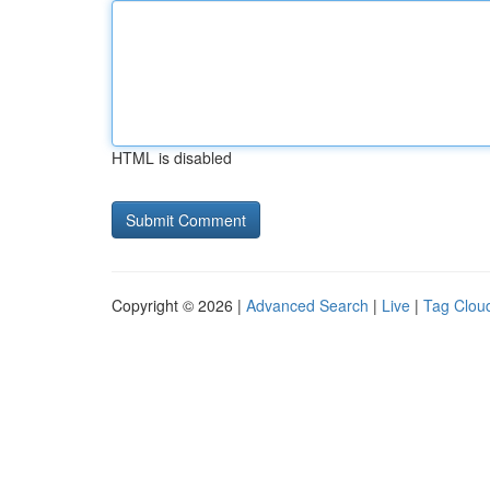
HTML is disabled
Copyright © 2026 |
Advanced Search
|
Live
|
Tag Clou