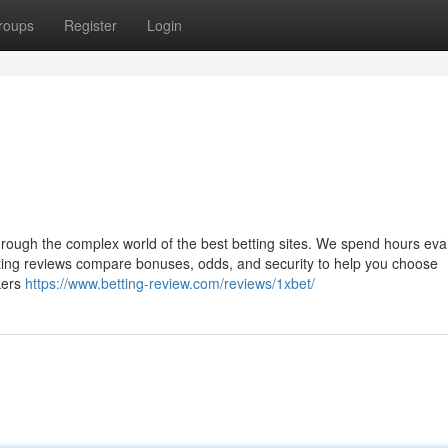
roups
Register
Login
hrough the complex world of the best betting sites. We spend hours eva
ting reviews compare bonuses, odds, and security to help you choose
kers
https://www.betting-review.com/reviews/1xbet/