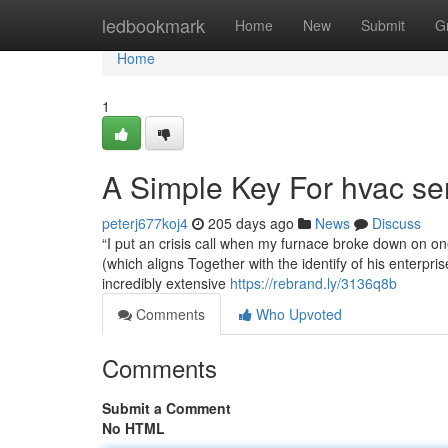
Home
ledbookmark
Home
New
Submit
G
Home
1
A Simple Key For hvac se
peterj677koj4
205 days ago
News
Discuss
“I put an crisis call when my furnace broke down on o
(which aligns Together with the identify of his enterp
incredibly extensive
https://rebrand.ly/3136q8b
Comments
Who Upvoted
Comments
Submit a Comment
No HTML