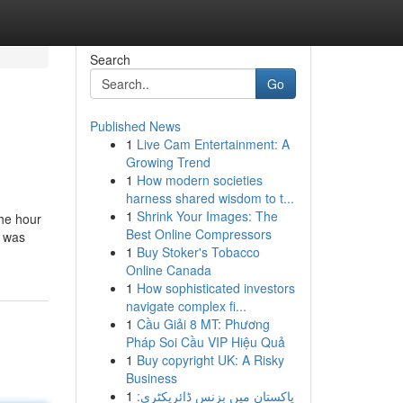
Search
Go
Published News
1
Live Cam Entertainment: A
Growing Trend
1
How modern societies
harness shared wisdom to t...
1
Shrink Your Images: The
the hour
Best Online Compressors
e was
1
Buy Stoker's Tobacco
Online Canada
1
How sophisticated investors
navigate complex fi...
1
Cầu Giải 8 MT: Phương
Pháp Soi Cầu VIP Hiệu Quả
1
Buy copyright UK: A Risky
Business
1
پاکستان میں بزنس ڈائریکٹری: