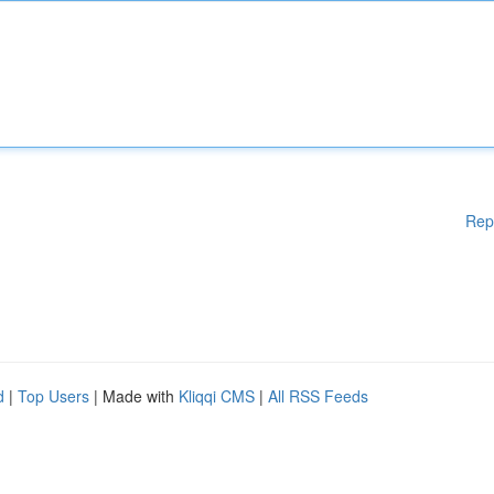
Rep
d
|
Top Users
| Made with
Kliqqi CMS
|
All RSS Feeds