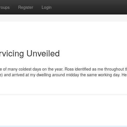
roups
Register
Login
rvicing Unveiled
ne of many coldest days on the year. Ross identified as me throughout 
rise) and arrived at my dwelling around midday the same working day. H