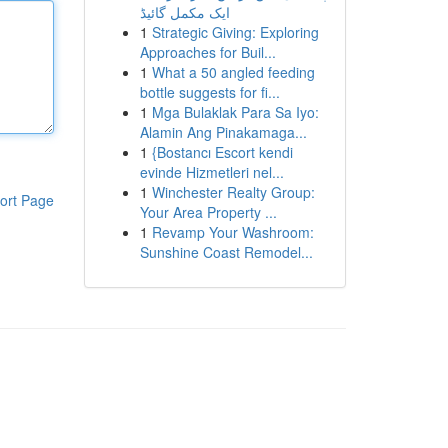
ایک مکمل گائیڈ
1
Strategic Giving: Exploring
Approaches for Buil...
1
What a 50 angled feeding
bottle suggests for fi...
1
Mga Bulaklak Para Sa Iyo:
Alamin Ang Pinakamaga...
1
{Bostancı Escort kendi
evinde Hizmetleri nel...
1
Winchester Realty Group:
ort Page
Your Area Property ...
1
Revamp Your Washroom:
Sunshine Coast Remodel...