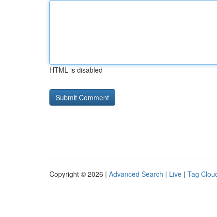
HTML is disabled
Copyright © 2026 |
Advanced Search
|
Live
|
Tag Clou